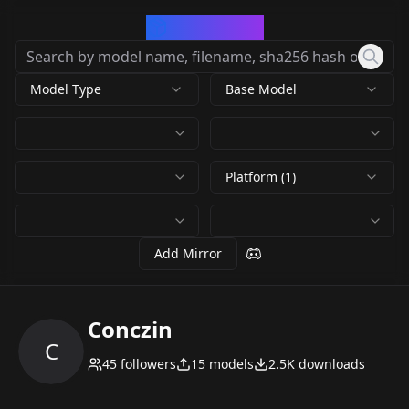
CivArchive
Model Type
Base Model
Platform (1)
Add Mirror
Conczin
C
45
followers
15
models
2.5K
downloads