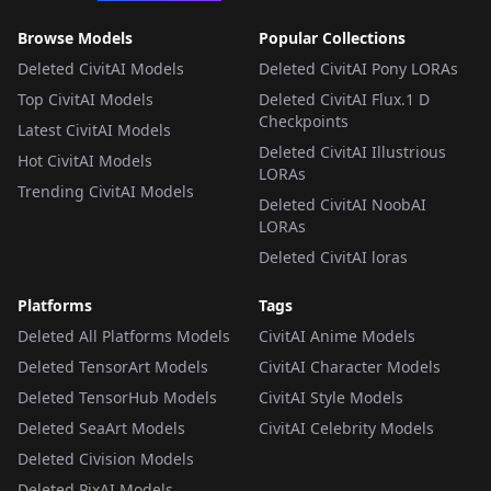
Browse Models
Popular Collections
Deleted CivitAI Models
Deleted CivitAI Pony LORAs
Top CivitAI Models
Deleted CivitAI Flux.1 D
Checkpoints
Latest CivitAI Models
Deleted CivitAI Illustrious
Hot CivitAI Models
LORAs
Trending CivitAI Models
Deleted CivitAI NoobAI
LORAs
Deleted CivitAI loras
Platforms
Tags
Deleted All Platforms Models
CivitAI Anime Models
Deleted TensorArt Models
CivitAI Character Models
Deleted TensorHub Models
CivitAI Style Models
Deleted SeaArt Models
CivitAI Celebrity Models
Deleted Civision Models
Deleted PixAI Models