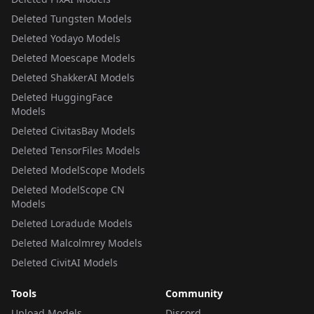
Deleted Tungsten Models
Deleted Yodayo Models
Deleted Moescape Models
Deleted ShakkerAI Models
Deleted HuggingFace
Models
Deleted CivitasBay Models
Deleted TensorFiles Models
Deleted ModelScope Models
Deleted ModelScope CN
Models
Deleted Loradude Models
Deleted Malcolmrey Models
Deleted CivitAI Models
Tools
Community
Upload Models
Discord