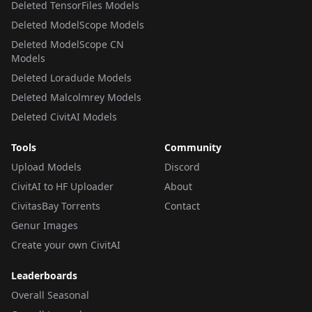
Deleted TensorFiles Models
Deleted ModelScope Models
Deleted ModelScope CN
Models
Deleted Loradude Models
Deleted Malcolmrey Models
Deleted CivitAI Models
Tools
Community
Upload Models
Discord
CivitAI to HF Uploader
About
CivitasBay Torrents
Contact
Genur Images
Create your own CivitAI
Leaderboards
Overall Seasonal