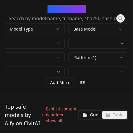
CivArchive
Model Type
Base Model
Platform (1)
Add Mirror
Top safe
Explicit content
models by
is hidden ·
Grid
Table
show all
Alfy on CivitAI