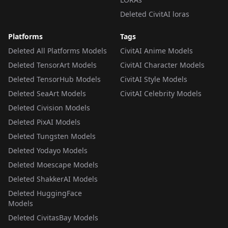
Deleted CivitAI loras
Platforms
Tags
Deleted All Platforms Models
CivitAI Anime Models
Deleted TensorArt Models
CivitAI Character Models
Deleted TensorHub Models
CivitAI Style Models
Deleted SeaArt Models
CivitAI Celebrity Models
Deleted Civision Models
Deleted PixAI Models
Deleted Tungsten Models
Deleted Yodayo Models
Deleted Moescape Models
Deleted ShakkerAI Models
Deleted HuggingFace
Models
Deleted CivitasBay Models