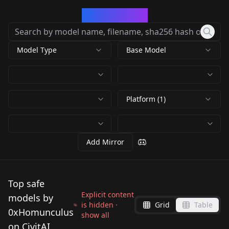
CivArchive
Model Type
Base Model
Platform (1)
Add Mirror
Top safe
Explicit content
models by
is hidden ·
Grid
Table
0xHomunculus
show all
on CivitAI