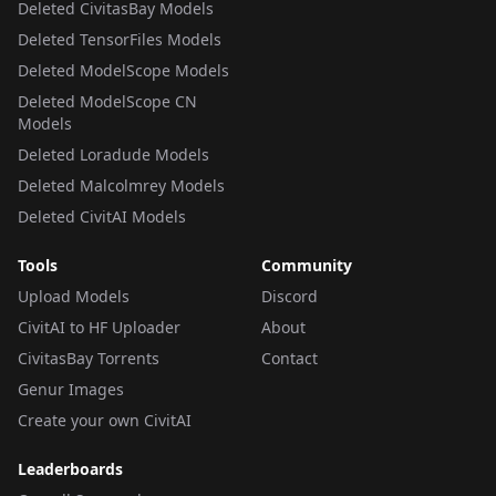
Deleted CivitasBay Models
Deleted TensorFiles Models
Deleted ModelScope Models
Deleted ModelScope CN
Models
Deleted Loradude Models
Deleted Malcolmrey Models
Deleted CivitAI Models
Tools
Community
Upload Models
Discord
CivitAI to HF Uploader
About
CivitasBay Torrents
Contact
Genur Images
Create your own CivitAI
Leaderboards