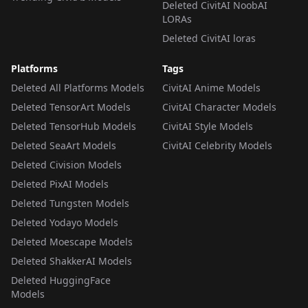
Deleted CivitAI NoobAI
LORAs
Deleted CivitAI loras
Platforms
Tags
Deleted All Platforms Models
CivitAI Anime Models
Deleted TensorArt Models
CivitAI Character Models
Deleted TensorHub Models
CivitAI Style Models
Deleted SeaArt Models
CivitAI Celebrity Models
Deleted Civision Models
Deleted PixAI Models
Deleted Tungsten Models
Deleted Yodayo Models
Deleted Moescape Models
Deleted ShakkerAI Models
Deleted HuggingFace
Models