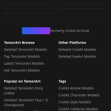
Qwen Naphat V.1
185
by
784049415483600072
23
LORA
·
FLUX.1
LORA
·
FLUX.1
by
784049415483600072
2
LORA
·
FLUX.1
LORA
·
FLUX.1
LORA
·
FLUX.1
LORA
·
FLUX.1 Schnell
LORA
·
Qwen-Image
CivArchive
formerly CivitAI Archive
TensorArt Browse
Other Platforms
Deleted TensorArt Models
Deleted CivitAI Models
Top TensorArt Models
Deleted SeaArt Models
Latest TensorArt Models
Hot TensorArt Models
Popular on TensorArt
Tags
Deleted TensorArt Pony
CivitAI Anime Models
LORAs
CivitAI Character Models
Deleted TensorArt Flux.1 D
CivitAI Style Models
Checkpoints
CivitAI Celebrity Models