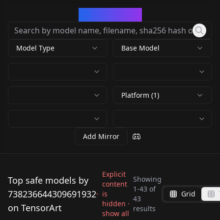
CivArchive
Model Type
Base Model
Platform (1)
Add Mirror
Explicit
Top safe models by
Showing
content
Dora [ PXL / S1.5 ] [
1
-
43
of
738236644309691932
is
Grid
Lady Tremaine
Dora the Explorer ] by
43
Kitty Katswell
hidden ·
Dee Dee (Dexter's
on TensorArt
(Cinderella) - Pony XL
results
by
738236644309691932
Leaf v 3.o Pony
Tootie (Fairly Odd
Panini (chowder the
show all
(T.U.F.F. Puppy)
Lab) V1
10K
by
738236644309691932
3K
by Menard_547 v1.0