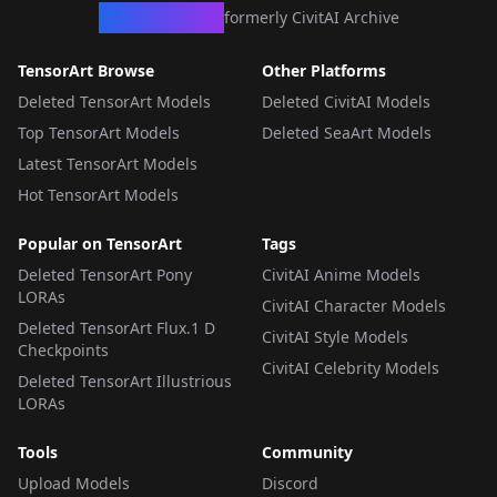
CivArchive
formerly CivitAI Archive
TensorArt Browse
Other Platforms
Deleted TensorArt Models
Deleted CivitAI Models
Top TensorArt Models
Deleted SeaArt Models
Latest TensorArt Models
Hot TensorArt Models
Popular on TensorArt
Tags
Deleted TensorArt Pony
CivitAI Anime Models
LORAs
CivitAI Character Models
Deleted TensorArt Flux.1 D
CivitAI Style Models
Checkpoints
CivitAI Celebrity Models
Deleted TensorArt Illustrious
LORAs
Tools
Community
Upload Models
Discord