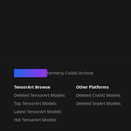
CivArchive
formerly CivitAI Archive
TensorArt Browse
Other Platforms
Deleted TensorArt Models
Deleted CivitAI Models
Top TensorArt Models
Deleted SeaArt Models
Latest TensorArt Models
Hot TensorArt Models