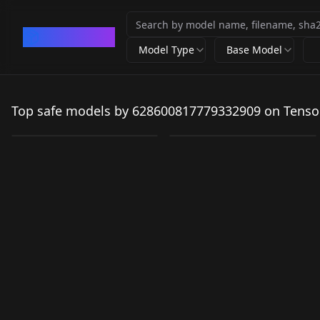
CivArchive
Model Type
Base Model
Sangonomiya Kokomi
v1
Fischl 2in1 v1
Top safe models by 628600817779332909 on Tenso
by
628600817779332909
78K
by
628600817779332909
43
LORA
·
SD 1.5
LORA
·
SD 1.5