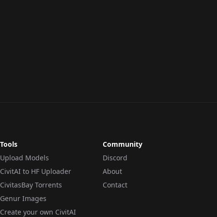
Tools
Community
Upload Models
Discord
CivitAI to HF Uploader
About
CivitasBay Torrents
Contact
Genur Images
Create your own CivitAI