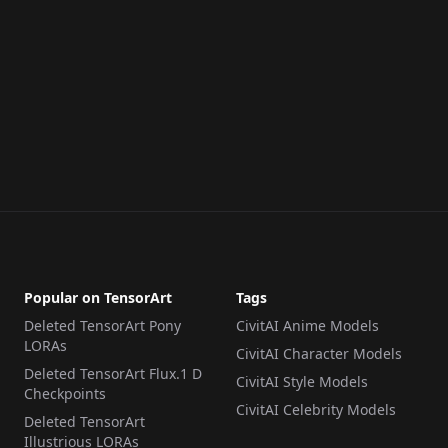
Popular on TensorArt
Tags
Deleted TensorArt Pony
CivitAI Anime Models
LORAs
CivitAI Character Models
Deleted TensorArt Flux.1 D
CivitAI Style Models
Checkpoints
CivitAI Celebrity Models
Deleted TensorArt
Illustrious LORAs