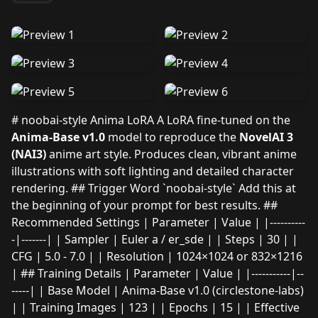
# noobai-style Anima LoRA A LoRA fine-tuned on the
Anima-Base v1.0
model to reproduce the
NovelAI 3
(NAI3)
anime art style. Produces clean, vibrant anime
illustrations with soft lighting and detailed character
rendering. ## Trigger Word `noobai-style` Add this at
the beginning of your prompt for best results. ##
Recommended Settings | Parameter | Value | |----------
-|-------| | Sampler | Euler a / er_sde | | Steps | 30 | |
CFG | 5.0 - 7.0 | | Resolution | 1024×1024 or 832×1216
| ## Training Details | Parameter | Value | |-----------|--
-----| | Base Model | Anima-Base v1.0 (circlestone-labs)
| | Training Images | 123 | | Epochs | 15 | | Effective