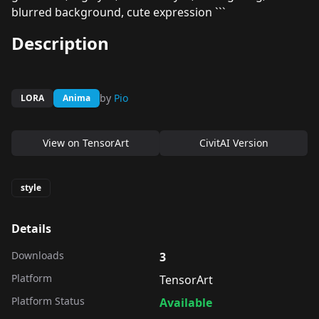
blurred background, cute expression ```
Description
by
Pio
LORA
Anima
View on
TensorArt
CivitAI Version
style
Details
Downloads
3
Platform
TensorArt
Platform Status
Available