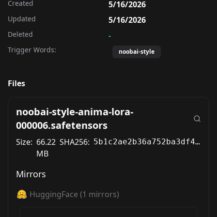
Created
5/16/2026
Updated
5/16/2026
Deleted
-
Trigger Words:
noobai-style
Files
noobai-style-anima-lora-
000006.safetensors
Size:
66.22
SHA256:
5b1c2ae2b36a752ba3df49f93ded47da3cc293580c327bf7bff439e57e5c09b7
MB
Mirrors
HuggingFace
(
1
mirrors)