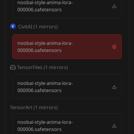
noobai-style-anima-lora-
000006.safetensors
CivitAI
(
1
mirrors)
noobai-style-anima-lora-
000006.safetensors
TensorFiles
(
1
mirrors)
noobai-style-anima-lora-
000006.safetensors
TensorArt
(
1
mirrors)
noobai-style-anima-lora-
000006.safetensors