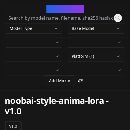
CivArchive
Model Type
Base Model
Platform (1)
Add Mirror
noobai-style-anima-lora
-
v1.0
v1.0