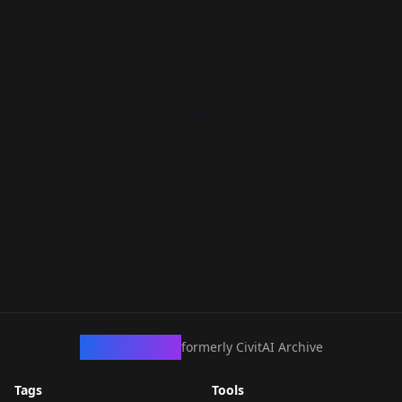
CivArchive
formerly CivitAI Archive
Tags
Tools