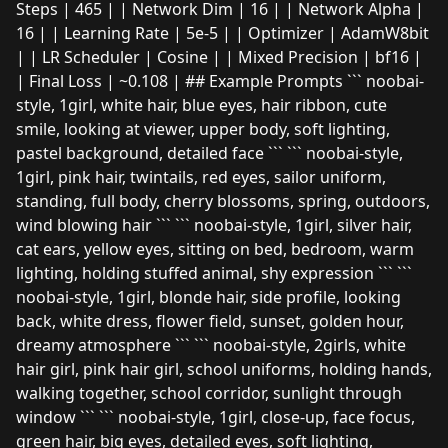
Steps | 465 | | Network Dim | 16 | | Network Alpha |
16 | | Learning Rate | 5e-5 | | Optimizer | AdamW8bit
| | LR Scheduler | Cosine | | Mixed Precision | bf16 |
| Final Loss | ~0.108 | ## Example Prompts ``` noobai-
style, 1girl, white hair, blue eyes, hair ribbon, cute
smile, looking at viewer, upper body, soft lighting,
pastel background, detailed face ``` ``` noobai-style,
1girl, pink hair, twintails, red eyes, sailor uniform,
standing, full body, cherry blossoms, spring, outdoors,
wind blowing hair ``` ``` noobai-style, 1girl, silver hair,
cat ears, yellow eyes, sitting on bed, bedroom, warm
lighting, holding stuffed animal, shy expression ``` ```
noobai-style, 1girl, blonde hair, side profile, looking
back, white dress, flower field, sunset, golden hour,
dreamy atmosphere ``` ``` noobai-style, 2girls, white
hair girl, pink hair girl, school uniforms, holding hands,
walking together, school corridor, sunlight through
window ``` ``` noobai-style, 1girl, close-up, face focus,
green hair, big eyes, detailed eyes, soft lighting,