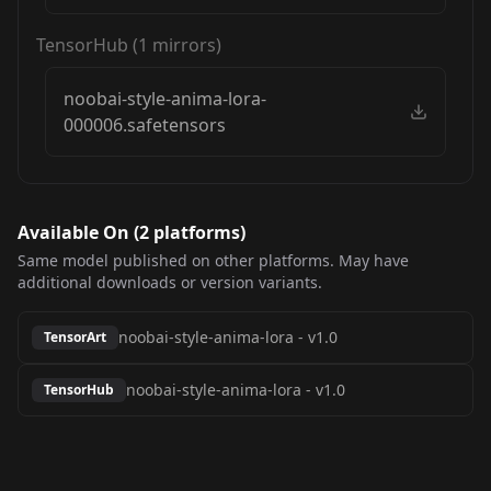
TensorHub
(
1
mirrors)
noobai-style-anima-lora-
000006.safetensors
Available On (
2
platform
s
)
Same model published on other platforms. May have
additional downloads or version variants.
noobai-style-anima-lora
-
v1.0
TensorArt
noobai-style-anima-lora
-
v1.0
TensorHub