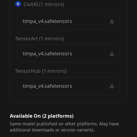
CivitAI
(
1
mirrors)
timpa_v4.safetensors
TensorArt
(
1
mirrors)
timpa_v4.safetensors
TensorHub
(
1
mirrors)
timpa_v4.safetensors
Available On (
2
platform
s
)
Same model published on other platforms. May have
additional downloads or version variants.