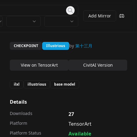
Add Mirror
by
第十三月
CHECKPOINT
Illustrious
View on
TensorArt
CivitAI Version
ilxl
illustrious
base model
Details
Downloads
27
Platform
TensorArt
Platform Status
Available