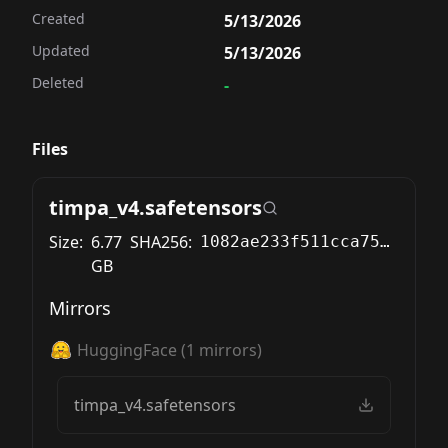
Created
5/13/2026
Updated
5/13/2026
Deleted
-
Files
timpa_v4.safetensors
Size:
6.77
SHA256:
1082ae233f511cca750ed38ed495f34cc525f13a0cd5333bec069e46338b0a09
GB
Mirrors
HuggingFace
(
1
mirrors)
timpa_v4.safetensors