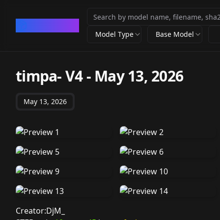
CivArchive
Model Type
Base Model
timpa- V4
-
May 13, 2026
May 13, 2026
Creator:DjM_