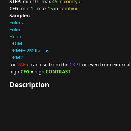
STEP:
min
10
- max
45
in
comfyui
CFG:
min
1
- max
15
in
comfyui
Sampler:
Euler a
Euler
Heun
DDIM
DPM++ 2M Karras
DPM2
for
VAE
u can use from the
CKPT
or even from external
high
CFG
=
high
CONTRAST
Description