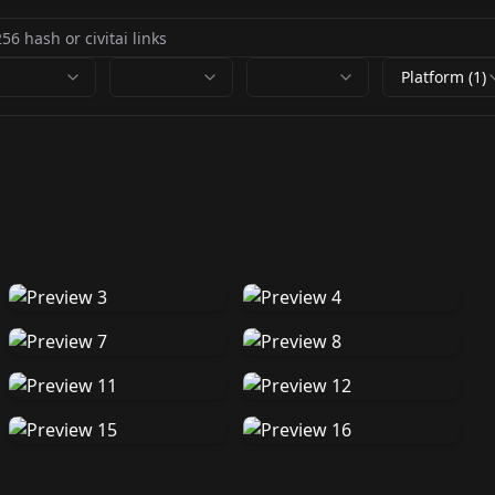
Platform (1)