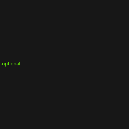
-optional