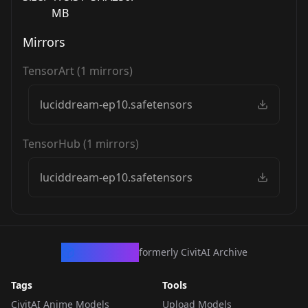
MB
Mirrors
TensorArt
(
1
mirrors)
luciddream-ep10.safetensors
TensorHub
(
1
mirrors)
luciddream-ep10.safetensors
CivArchive
formerly CivitAI Archive
Tags
Tools
CivitAI Anime Models
Upload Models