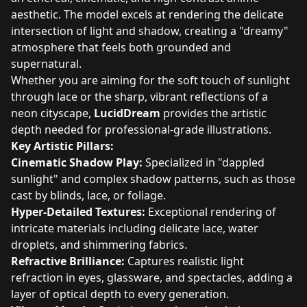
aesthetic. The model excels at rendering the delicate
intersection of light and shadow, creating a "dreamy"
atmosphere that feels both grounded and
supernatural.
Whether you are aiming for the soft touch of sunlight
through lace or the sharp, vibrant reflections of a
neon cityscape,
LucidDream
provides the artistic
depth needed for professional-grade illustrations.
Key Artistic Pillars:
Cinematic Shadow Play:
Specialized in "dappled
sunlight" and complex shadow patterns, such as those
cast by blinds, lace, or foliage.
Hyper-Detailed Textures:
Exceptional rendering of
intricate materials including delicate lace, water
droplets, and shimmering fabrics.
Refractive Brilliance:
Captures realistic light
refraction in eyes, glassware, and spectacles, adding a
layer of optical depth to every generation.