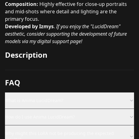
Composition:
Highly effective for close-up portraits
and mid-shots where detail and lighting are the
primary focus.
Developed by Izmys
.
If you enjoy the "LucidDream"
aesthetic, consider supporting the development of future
models via my digital support page!
Description
FAQ
What is Anima LucidDream?
How do I use Anima LucidDream?
Why might this LoRA not be producing the expected