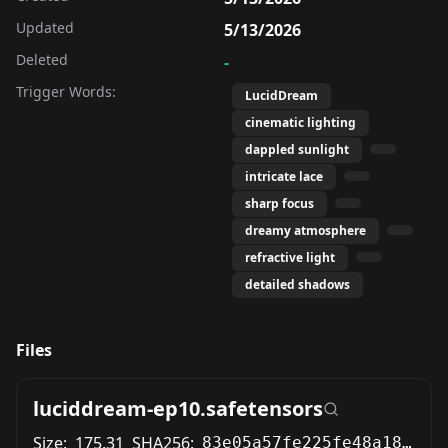
Updated
5/13/2026
Deleted
-
Trigger Words:
LucidDream
cinematic lighting
dappled sunlight
intricate lace
sharp focus
dreamy atmosphere
refractive light
detailed shadows
Files
luciddream-ep10.safetensors
Size:
175.31
SHA256:
83e05a57fe225fe48a187ac7b6945dca6b983c7cf125cd409830bd76de4e6e6f