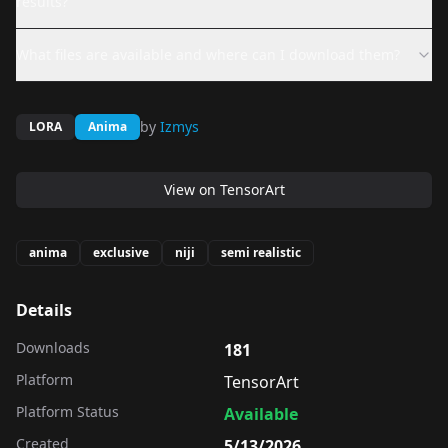
results?
What files are available and where can I download them?
by
Izmys
LORA
Anima
View on
TensorArt
anima
exclusive
niji
semi realistic
Details
Downloads
181
Platform
TensorArt
Platform Status
Available
Created
5/13/2026