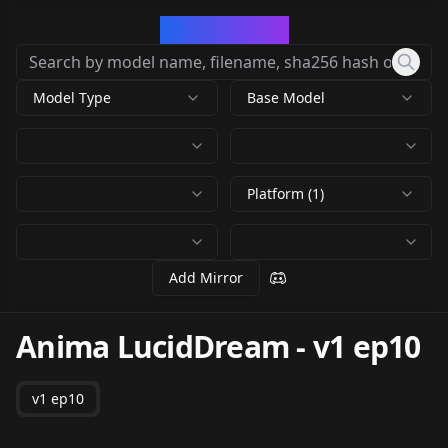
CivArchive
Model Type
Base Model
Platform (1)
Add Mirror
Anima LucidDream
-
v1 ep10
v1 ep10