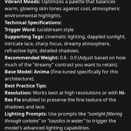
Vibrant Moods:
Optimizes a palette that balances
warm, glowing skin tones against cool, atmospheric
environmental highlights.
Technical Specifications:
Trigger Word:
luciddream style
Supporting Tags:
cinematic lighting, dappled sunlight,
intricate lace, sharp focus, dreamy atmosphere,
refractive light, detailed shadows.
Recommended Weight:
0.6 - 0.9 (Adjust based on how
much of the "dreamy" contrast you want to retain).
Base Model:
Anima
(Fine-tuned specifically for this
architecture).
Best Practice Tips:
Resolution:
Works best at high resolutions or with
Hi-
Res Fix
enabled to preserve the fine texture of the
shadows and lace.
Lighting Prompts:
Use prompts like
"sunlight filtering
through curtains"
or
"caustics in water"
to trigger the
model's advanced lighting capabilities.