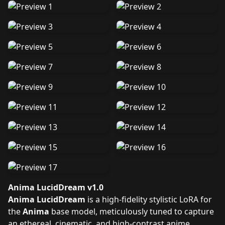
Anima LucidDream v1.0
Anima LucidDream
is a high-fidelity stylistic LoRA for
the
Anima
base model, meticulously tuned to capture
an ethereal, cinematic, and high-contrast anime