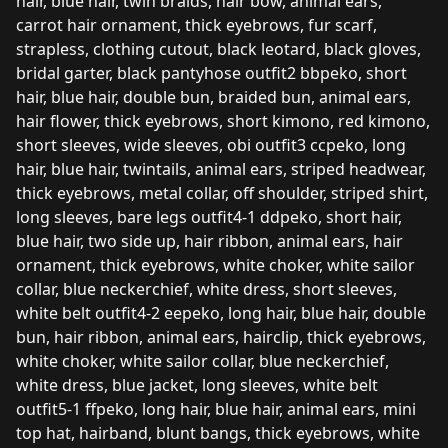
hair, blue hair, twin braids, hair bow, animal ears,
carrot hair ornament, thick eyebrows, fur scarf,
strapless, clothing cutout, black leotard, black gloves,
bridal garter, black pantyhose outfit2 bbpeko, short
hair, blue hair, double bun, braided bun, animal ears,
hair flower, thick eyebrows, short kimono, red kimono,
short sleeves, wide sleeves, obi outfit3 ccpeko, long
hair, blue hair, twintails, animal ears, striped headwear,
thick eyebrows, metal collar, off shoulder, striped shirt,
long sleeves, bare legs outfit4-1 ddpeko, short hair,
blue hair, two side up, hair ribbon, animal ears, hair
ornament, thick eyebrows, white choker, white sailor
collar, blue neckerchief, white dress, short sleeves,
white belt outfit4-2 eepeko, long hair, blue hair, double
bun, hair ribbon, animal ears, hairclip, thick eyebrows,
white choker, white sailor collar, blue neckerchief,
white dress, blue jacket, long sleeves, white belt
outfit5-1 ffpeko, long hair, blue hair, animal ears, mini
top hat, hairband, blunt bangs, thick eyebrows, white