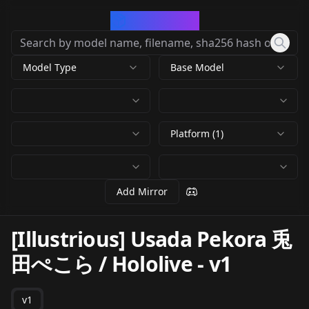
CivArchive
Model Type
Base Model
Platform (1)
Add Mirror
[Illustrious] Usada Pekora 兎
田ぺこら / Hololive
-
v1
v1