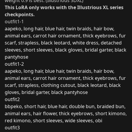
weight 0.9 is best. (Illustrious SDXL)
This LoRA only works with the Illustrious XL series
checkpoints.
outfit1-1
aapeko, long hair, blue hair, twin braids, hair bow,
animal ears, carrot hair ornament, thick eyebrows, fur
scarf, strapless, black leotard, white dress, detached
sleeves, short sleeves, black gloves, bridal garter, black
pantyhose
outfit1-2
aapeko, long hair, blue hair, twin braids, hair bow,
animal ears, carrot hair ornament, thick eyebrows, fur
scarf, strapless, clothing cutout, black leotard, black
gloves, bridal garter, black pantyhose
outfit2
bbpeko, short hair, blue hair, double bun, braided bun,
animal ears, hair flower, thick eyebrows, short kimono,
red kimono, short sleeves, wide sleeves, obi
outfit3