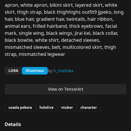
apron, white apron, bikini skirt, layered skirt, white
skirt, thigh strap, black thighhighs outfit9 jjpeko, long
hair, blue hair, gradient hair, twintails, hair ribbon,
animal ears, frilled hairband, thick eyebrows, facial
mark, single wing, black wings, jirai kei, black collar,
black bowtie, white shirt, detached sleeves,
mismatched sleeves, belt, multicolored skirt, thigh
strap, mismatched legwear
by
h_madoka
LORA
Illustrious
View on
TensorArt
usada pekora
hololive
vtuber
character
Details