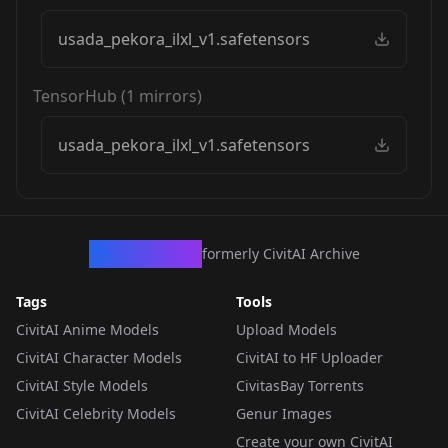
usada_pekora_ilxl_v1.safetensors
TensorHub
(
1
mirrors)
usada_pekora_ilxl_v1.safetensors
CivArchive
formerly CivitAI Archive
Tags
Tools
CivitAI Anime Models
Upload Models
CivitAI Character Models
CivitAI to HF Uploader
CivitAI Style Models
CivitasBay Torrents
CivitAI Celebrity Models
Genur Images
Create your own CivitAI