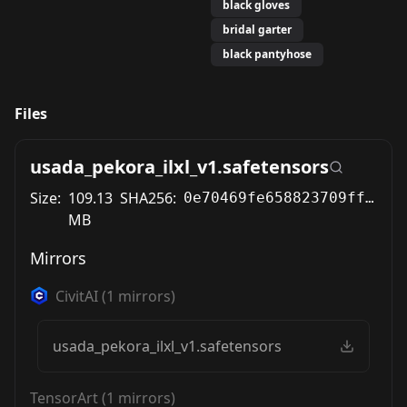
black gloves
bridal garter
black pantyhose
Files
usada_pekora_ilxl_v1.safetensors
Size:
109.13
SHA256:
0e70469fe658823709ff0679e3eda9350e7f241b652e2edb2f855261185c2f37
MB
Mirrors
CivitAI
(
1
mirrors)
usada_pekora_ilxl_v1.safetensors
TensorArt
(
1
mirrors)