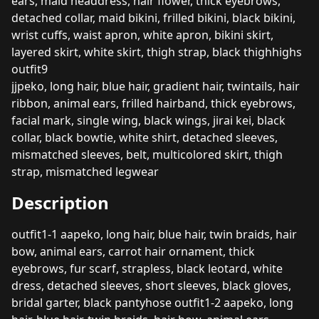
ears, maid headdress, hair flower, thick eyebrows,
detached collar, maid bikini, frilled bikini, black bikini,
wrist cuffs, waist apron, white apron, bikini skirt,
layered skirt, white skirt, thigh strap, black thighhighs
outfit9
jjpeko, long hair, blue hair, gradient hair, twintails, hair
ribbon, animal ears, frilled hairband, thick eyebrows,
facial mark, single wing, black wings, jirai kei, black
collar, black bowtie, white shirt, detached sleeves,
mismatched sleeves, belt, multicolored skirt, thigh
strap, mismatched legwear
Description
outfit1-1 aapeko, long hair, blue hair, twin braids, hair
bow, animal ears, carrot hair ornament, thick
eyebrows, fur scarf, strapless, black leotard, white
dress, detached sleeves, short sleeves, black gloves,
bridal garter, black pantyhose outfit1-2 aapeko, long