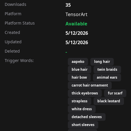
Downloads
35
Platform
TensorArt
Platform Status
Available
Created
5/12/2026
Updated
5/12/2026
Deleted
-
Trigger Words:
aapeko
long hair
blue hair
twin braids
hair bow
animal ears
carrot hair ornament
thick eyebrows
fur scarf
strapless
black leotard
white dress
detached sleeves
short sleeves