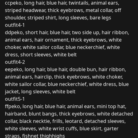
ccpeko, long hair, blue hair, twintails, animal ears,
striped headwear, thick eyebrows, metal collar, off
shoulder, striped shirt, long sleeves, bare legs
outfit4-1
ddpeko, short hair, blue hair, two side up, hair ribbon,
animal ears, hair ornament, thick eyebrows, white
choker, white sailor collar, blue neckerchief, white
dress, short sleeves, white belt
outfit4-2
eepeko, long hair, blue hair, double bun, hair ribbon,
animal ears, hairclip, thick eyebrows, white choker,
white sailor collar, blue neckerchief, white dress, blue
jacket, long sleeves, white belt
outfit5-1
ffpeko, long hair, blue hair, animal ears, mini top hat,
hairband, blunt bangs, thick eyebrows, white detached
collar, black necktie, frills, leotard, detached sleeves,
white sleeves, white wrist cuffs, blue skirt, garter
straps, fishnet thighhighs