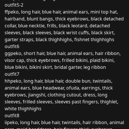
outfit5-2
ffpeko, long hair, blue hair, animal ears, mini top hat,
hairband, blunt bangs, thick eyebrows, black detached
collar, blue necktie, frills, black leotard, detached
sleeves, black sleeves, black wrist cuffs, black skirt,
garter straps, black thighhighs, fishnet thighhighs
outfit6
ggpeko, short hair, blue hair, animal ears, hair ribbon,
visor cap, thick eyebrows, frilled bikini, plaid bikini,
blue bikini, bikini skirt, bridal garter, leg ribbon
outfit7
hhpeko, long hair, blue hair, double bun, twintails,
animal ears, blue headwear, ofuda, earrings, thick
eyebrows, jiangshi, clothing cutout, dress, long
sleeves, frilled sleeves, sleeves past fingers, thighlet,
white thighhighs
outfit8
iipeko, long hair, blue hair, twintails, hair ribbon, animal