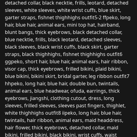
detached collar, black necktie, frills, leotard, detached
sleeves, white sleeves, white wrist cuffs, blue skirt,
garter straps, fishnet thighhighs outfit5-2 ffpeko, long
hair, blue hair, animal ears, mini top hat, hairband,
blunt bangs, thick eyebrows, black detached collar,
blue necktie, frills, black leotard, detached sleeves,
black sleeves, black wrist cuffs, black skirt, garter
straps, black thighhighs, fishnet thighhighs outfit6
ggpeko, short hair, blue hair, animal ears, hair ribbon,
visor cap, thick eyebrows, frilled bikini, plaid bikini,
blue bikini, bikini skirt, bridal garter, leg ribbon outfit7
hhpeko, long hair, blue hair, double bun, twintails,
animal ears, blue headwear, ofuda, earrings, thick
eyebrows, jiangshi, clothing cutout, dress, long
sleeves, frilled sleeves, sleeves past fingers, thighlet,
white thighhighs outfit8 iipeko, long hair, blue hair,
twintails, hair ribbon, animal ears, maid headdress,
hair flower, thick eyebrows, detached collar, maid
bikini, frilled bikini, black bikini, wrist cuffs, waist