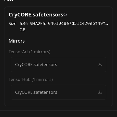
CryCORE.safetensors
Size:
6.46
SHA256:
04610c8e7d51c420ebf49fe85cc019b79e2c599d20ef50c78ac4f6f8e269ccb5
GB
Mirrors
TensorArt
(
1
mirrors)
CryCORE.safetensors
TensorHub
(
1
mirrors)
CryCORE.safetensors