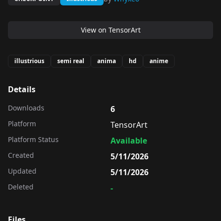
View on
TensorArt
illustrious
semi real
anima
hd
anime
Details
Downloads
6
Platform
TensorArt
Platform Status
Available
Created
5/11/2026
Updated
5/11/2026
Deleted
-
Files