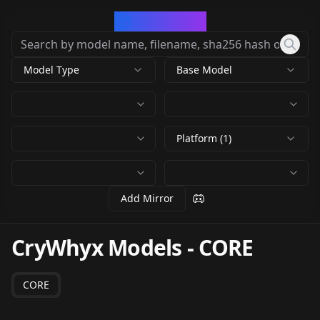
CivArchive
Model Type
Base Model
Platform (1)
Add Mirror
CryWhyx Models
-
CORE
CORE