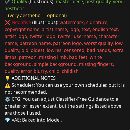
✔️
Quality
(Illustrious):
masterpiece, best quality, very
aesthetic
(very aesthetic — optional)
❌
Negative
(Illustrious):
watermark, signature,
copyright name, artist name, logo, text, english text,
artist logo, twitter logo, twitter username, character
name, patreon name, patreon logo, worst quality, low
quality, old, oldest, lowres, censored, bad hands, extra
limbs, patreon, missing limb, bad feet, white
background, simple background, missing fingers,
quality error, blurry, child, childish
💡 ADDITIONAL NOTES
⚠️ Scheduler: You can use your own scheduler, but it is
not recommended.
⚙️ CFG: You can adjust Classifier-Free Guidance to a
greater or lesser extent, but the settings listed above
are those I used.
💎 VAE: Baked into Model.