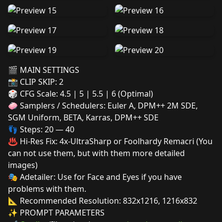
🎬 MAIN SETTINGS
📸 CLIP SKIP: 2
🎲 CFG Scale: 4.5 | 5 | 5.5 | 6 (Optimal)
🧼 Samplers / Schedulers: Euler A, DPM++ 2M SDE,
SGM Uniform, BETA, Karras, DPM++ SDE
👣 Steps: 20 — 40
♨️ Hi-Res Fix: 4x-UltraSharp or Foolhardy Remacri (You
can not use them, but with them more detailed
images)
🎭 Adetailer: Use for Face and Eyes if you have
problems with them.
📐 Recommended Resolution: 832x1216, 1216x832
✨ PROMPT PARAMETERS