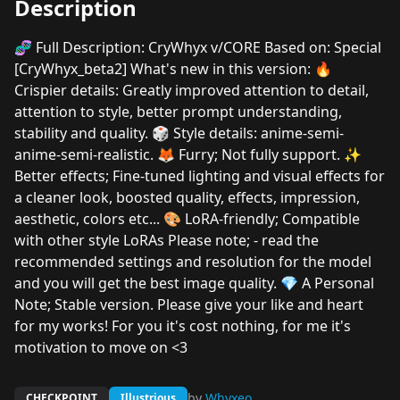
Description
🧬 Full Description: CryWhyx v/CORE Based on: Special
[CryWhyx_beta2] What's new in this version: 🔥
Crispier details: Greatly improved attention to detail,
attention to style, better prompt understanding,
stability and quality. 🎲 Style details: anime-semi-
anime-semi-realistic. 🦊 Furry; Not fully support. ✨
Better effects; Fine-tuned lighting and visual effects for
a cleaner look, boosted quality, effects, impression,
aesthetic, colors etc... 🎨 LoRA-friendly; Compatible
with other style LoRAs Please note; - read the
recommended settings and resolution for the model
and you will get the best image quality. 💎 A Personal
Note; Stable version. Please give your like and heart
for my works! For you it's cost nothing, for me it's
motivation to move on <3
by
Whyxeo
CHECKPOINT
Illustrious