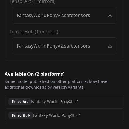
TensorArt
(
1
mirrors)
FantasyWorldPonyV2.safetensors
TensorHub
(
1
mirrors)
FantasyWorldPonyV2.safetensors
Available On (
2
platform
s
)
Same model published on other platforms. May have
additional downloads or version variants.
Fantasy World PonyXL
-
1
TensorArt
Fantasy World PonyXL
-
1
TensorHub