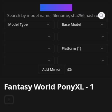
CivArchive
Model Type
Base Model
Platform (1)
Add Mirror
Fantasy World PonyXL
-
1
1