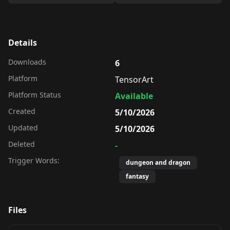
Details
Downloads
6
Platform
TensorArt
Platform Status
Available
Created
5/10/2026
Updated
5/10/2026
Deleted
-
Trigger Words:
dungeon and dragon
fantasy
Files