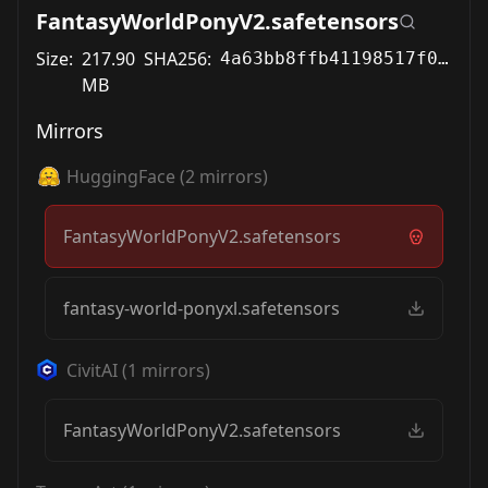
FantasyWorldPonyV2.safetensors
Size:
217.90
SHA256:
4a63bb8ffb41198517f01cf1e26d1ae66b0b5f6c2cca8cb3a9791f9f3a1b889c
MB
Mirrors
HuggingFace
(
2
mirrors)
FantasyWorldPonyV2.safetensors
fantasy-world-ponyxl.safetensors
CivitAI
(
1
mirrors)
FantasyWorldPonyV2.safetensors