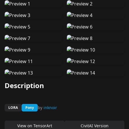
Description
by
inknoir
LORA
Pony
View on
TensorArt
CivitAI Version