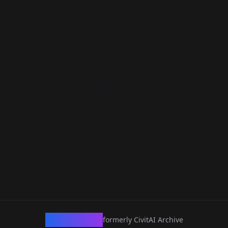
CivArchive
formerly CivitAI Archive