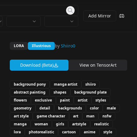
Add Mirror
by
Shiiro0
LORA
Illustrious
Download (Beta)
View on
TensorArt
background pony
manga artist
shiiro
abstract painting
shapes
background plate
flowers
exclusive
paint
artist
styles
geometry
detail
backgrounds
color
male
art style
game character
art
man
nsfw
manga
woman
girls
artstyle
realistic
lora
photorealistic
cartoon
anime
style