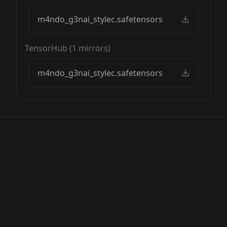
m4ndo_g3nai_stylec.safetensors
TensorHub
(
1
mirrors)
m4ndo_g3nai_stylec.safetensors