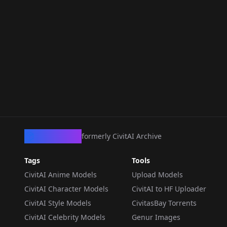
CivArchive
formerly CivitAI Archive
Tags
Tools
CivitAI Anime Models
Upload Models
CivitAI Character Models
CivitAI to HF Uploader
CivitAI Style Models
CivitasBay Torrents
CivitAI Celebrity Models
Genur Images