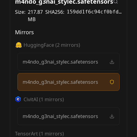
m4ndo_g3nai_stylec.safetensors
Size:
217.87
SHA256:
159dd1f6c94cf0bfdff1f0d86d1db02c7c8908c60aad128219383dc69e108c2f
MB
Mirrors
HuggingFace
(
2
mirrors)
m4ndo_g3nai_stylec.safetensors
m4ndo_g3nai_stylec.safetensors
CivitAI
(
1
mirrors)
m4ndo_g3nai_stylec.safetensors
TensorArt
(
1
mirrors)