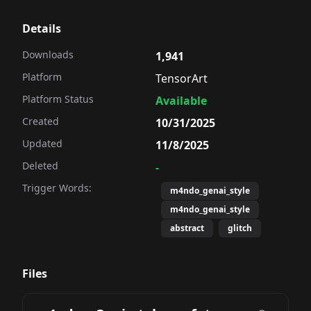
Details
Downloads
1,941
Platform
TensorArt
Platform Status
Available
Created
10/31/2025
Updated
11/8/2025
Deleted
-
Trigger Words:
m4ndo_genai_style
m4ndo_genai_style
abstract
glitch
Files