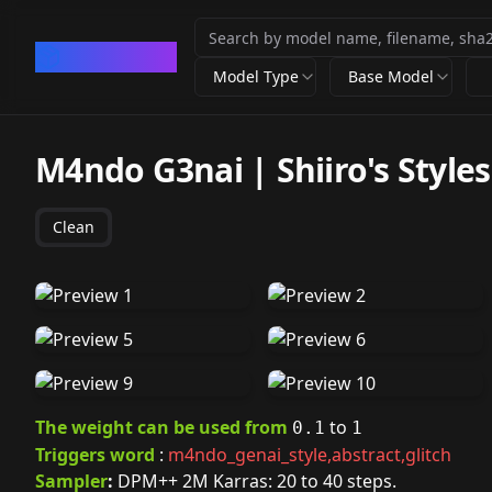
CivArchive
Model Type
Base Model
M4ndo G3nai | Shiiro's Styles 
Clean
The weight can be used from
to
0.1
1
Triggers word
:
m4ndo_genai_style,abstract,glitch
Sampler
:
DPM++ 2M Karras: 20 to 40 steps.