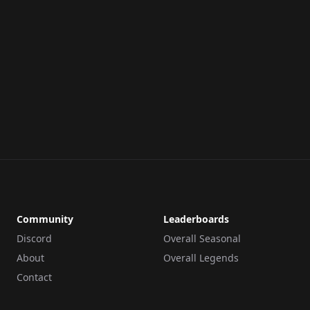
Community
Leaderboards
Discord
Overall Seasonal
About
Overall Legends
Contact