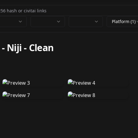
Platform (1)
- Niji
-
Clean