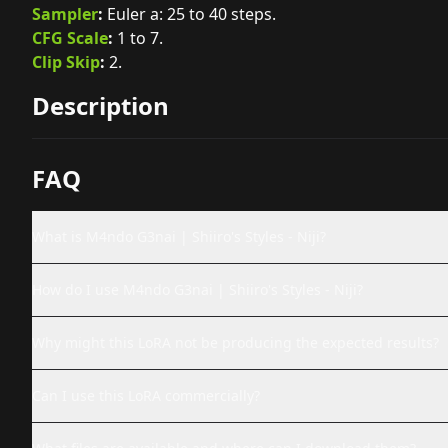
Sampler
:
Euler a: 25 to 40 steps.
CFG Scale
:
1 to 7.
Clip Skip
:
2.
Description
FAQ
What is M4ndo G3nai | Shiiro's Styles - Niji?
How do I use M4ndo G3nai | Shiiro's Styles - Niji?
Why might this LoRA not be producing the expected results?
Can I use this LoRA commercially?