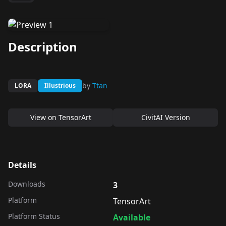
Description
by
Ttan
LORA
Illustrious
View on
TensorArt
CivitAI Version
Details
Downloads
3
Platform
TensorArt
Platform Status
Available