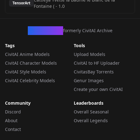
TensorArt
Fontaine (
-
1.0
CivArchive
formerly CivitAI Archive
Tags
Tools
CivitAI Anime Models
Upload Models
CivitAI Character Models
CivitAI to HF Uploader
CivitAI Style Models
CivitasBay Torrents
CivitAI Celebrity Models
Genur Images
Create your own CivitAI
Community
Leaderboards
Discord
Overall Seasonal
About
Overall Legends
Contact