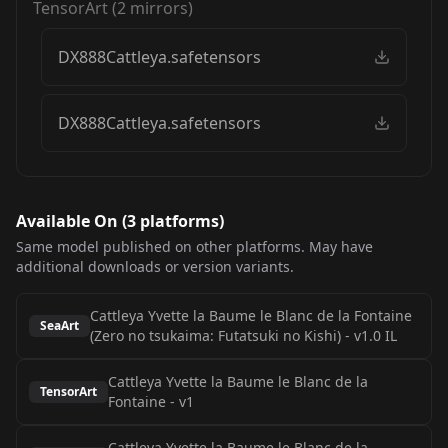
TensorArt
(
2
mirrors)
DX888Cattleya.safetensors
DX888Cattleya.safetensors
Available On (
3
platform
s
)
Same model published on other platforms. May have
additional downloads or version variants.
Cattleya Yvette la Baume le Blanc de la Fontaine
SeaArt
(Zero no tsukaima: Futatsuki no Kishi)
-
v1.0 IL
Cattleya Yvette la Baume le Blanc de la
TensorArt
Fontaine
-
v1
Cattleya Yvette la Baume le Blanc de la