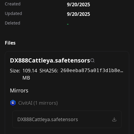
Created
9/20/2025
Updated
9/20/2025
Deleted
-
Files
DX888Cattleya.safetensors
Size:
109.14
SHA256:
260eeba875a01f3d1b8e1e5cf542effa09917040a9828d2953e92e0c7e2e7734
MB
Mirrors
CivitAI
(
1
mirrors)
DX888Cattleya.safetensors