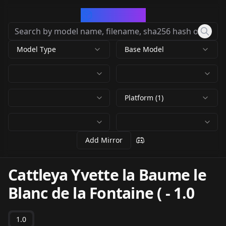
CivArchive
Model Type
Base Model
Platform (1)
Add Mirror
Cattleya Yvette la Baume le
Blanc de la Fontaine (
-
1.0
1.0