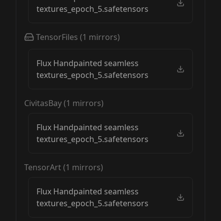
textures_epoch_5.safetensors
TensorFiles
(
1
mirrors)
Flux Handpainted seamless
textures_epoch_5.safetensors
CivitasBay
(
1
mirrors)
Flux Handpainted seamless
textures_epoch_5.safetensors
TensorArt
(
1
mirrors)
Flux Handpainted seamless
textures_epoch_5.safetensors