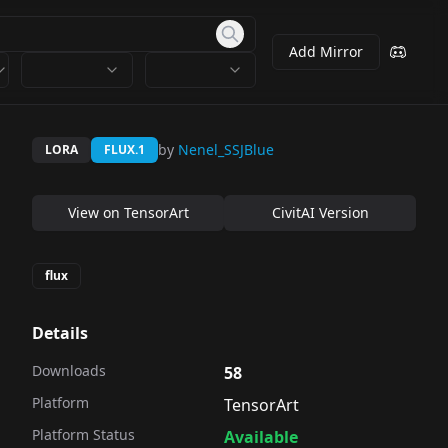
Add Mirror
by
Nenel_SSJBlue
LORA
FLUX.1
View on
TensorArt
CivitAI Version
flux
Details
Downloads
58
Platform
TensorArt
Platform Status
Available