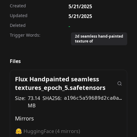
Created
5/21/2025
Updated
5/21/2025
Deleted
-
Trigger Words:
2d seamless hand-painted
texture of
Files
Flux Handpainted seamless
textures_epoch_5.safetensors
Size:
73.14
SHA256:
a196c5a59689d2ca0af548ac535089dccda052ce9a22d1ae0c22a42bc47ef779
MB
Mirrors
HuggingFace
(
4
mirrors)