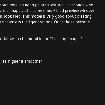
erate detailed hand-painted textures in seconds. And
normal maps at the same time. A tiled preview window
d look tiled. This model is very good about creating
eate seamless tiled generations. Once those become
orkflow can be found in the "Training Images"
ures, higher is smoother)