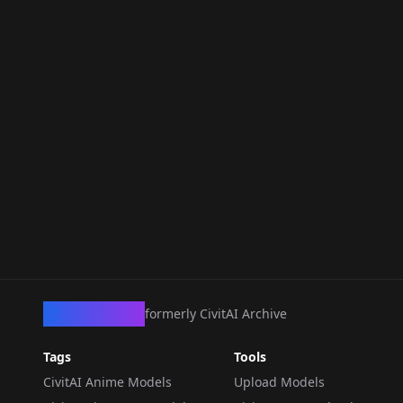
CivArchive
formerly CivitAI Archive
Tags
Tools
CivitAI Anime Models
Upload Models