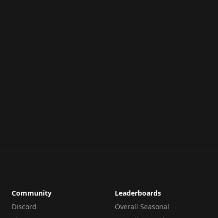
Community
Leaderboards
Discord
Overall Seasonal