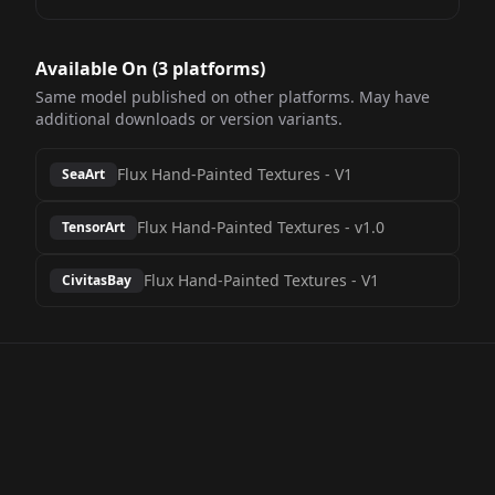
Available On (
3
platform
s
)
Same model published on other platforms. May have
additional downloads or version variants.
Flux Hand-Painted Textures
-
V1
SeaArt
Flux Hand-Painted Textures
-
v1.0
TensorArt
Flux Hand-Painted Textures
-
V1
CivitasBay