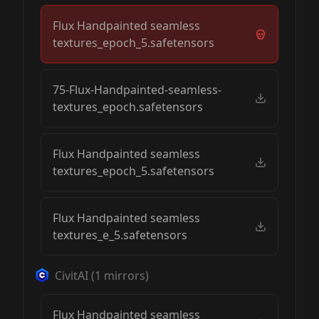
Flux Handpainted seamless
textures_epoch_5.safetensors
75-Flux-Handpainted-seamless-
textures_epoch.safetensors
Flux Handpainted seamless
textures_epoch_5.safetensors
Flux Handpainted seamless
textures_e_5.safetensors
CivitAI
(
1
mirrors)
Flux Handpainted seamless