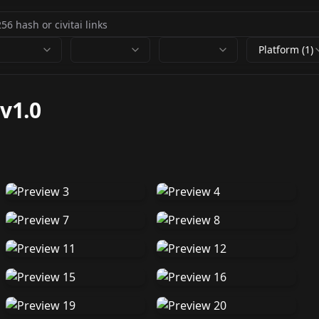
Platform (1)
-
v1.0