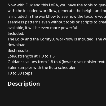
Now with Flux and this LoRA, you have the tools to gen
with the included workflow, generate the height and 
is included in the workflow to see how the texture woul
seamless patterns even without tools or scripts to cr
available, it will be even more powerful.
Included:
The LoRA and the ComfyUI workflow is included. The w
download.
Best results:
LoRA strength at 1.0 to 1.5
Guidance values from 1.8 to 4 (lower gives noisier text
Euler sampler with the Beta scheduler
10 to 30 steps
Description