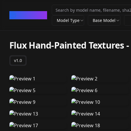
CivArchive
Model Type
Base Model
Flux Hand-Painted Textures
v1.0