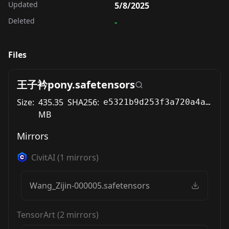
Updated
5/8/2025
Deleted
-
Files
王子衿pony.safetensors
Size:
435.35
SHA256:
e5321b9d253f3a720a4ab87ebeec634212f6308ce7a3b81e1ecff26f4e794fc8
MB
Mirrors
CivitAI
(
1
mirrors)
Wang_Zijin-000005.safetensors
TensorArt
(
2
mirrors)