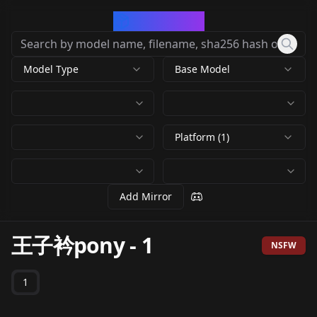
CivArchive
Model Type
Base Model
Platform (1)
Add Mirror
王子衿pony
-
1
NSFW
1