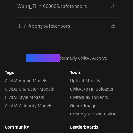
Wang_Zijin-000005.safetensors
王子衿pony.safetensors
CivArchive
formerly CivitAI Archive
Tags
Tools
CivitAI Anime Models
Upload Models
CivitAI Character Models
CivitAI to HF Uploader
CivitAI Style Models
CivitasBay Torrents
CivitAI Celebrity Models
Genur Images
Create your own CivitAI
Community
Leaderboards