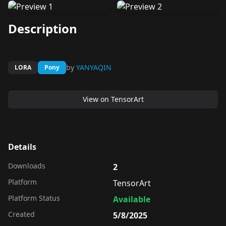
Description
by
YANYAQIN
LORA
Pony
View on
TensorArt
Details
Downloads
2
Platform
TensorArt
Platform Status
Available
Created
5/8/2025