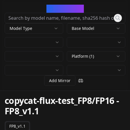
CivArchive
Model Type
Base Model
Platform (1)
Add Mirror
copycat-flux-test_FP8/FP16
-
FP8_v1.1
FP8_v1.1