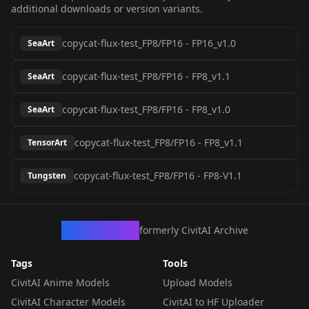
additional downloads or version variants.
copycat-flux-test_FP8/FP16
-
FP16_v1.0
SeaArt
copycat-flux-test_FP8/FP16
-
FP8_v1.1
SeaArt
copycat-flux-test_FP8/FP16
-
FP8_v1.0
SeaArt
copycat-flux-test_FP8/FP16
-
FP8_v1.1
TensorArt
copycat-flux-test_FP8/FP16
-
FP8-V1.1
Tungsten
CivArchive
formerly CivitAI Archive
Tags
Tools
CivitAI Anime Models
Upload Models
CivitAI Character Models
CivitAI to HF Uploader