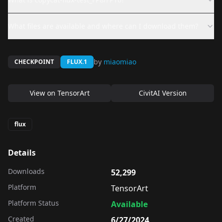
What files are available and where can I download them?
by
miaomiao
CHECKPOINT
FLUX.1
View on
TensorArt
CivitAI Version
flux
Details
Downloads
52,299
Platform
TensorArt
Platform Status
Available
Created
6/27/2024