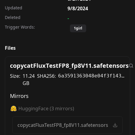
Updated
9/8/2024
Deleted
-
Trigger Words:
1girl
Files
copycatFluxTestFP8_fp8V11.safetensors
Size:
11.24
SHA256:
6a3591363048e04f3f143d5704ea2d6ff254641fb2375adbb0d91f0aad2baa64
GB
Mirrors
HuggingFace
(
3
mirrors)
copycatFluxTestFP8_fp8V11.safetensors