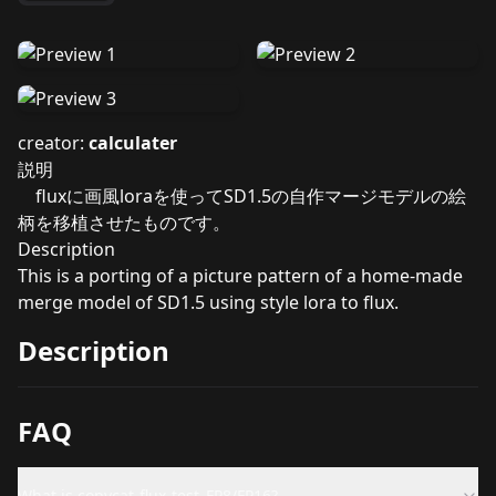
creator:
calculater
説明
fluxに画風loraを使ってSD1.5の自作マージモデルの絵
柄を移植させたものです。
Description
This is a porting of a picture pattern of a home-made
merge model of SD1.5 using style lora to flux.
Description
FAQ
What is copycat-flux-test_FP8/FP16?