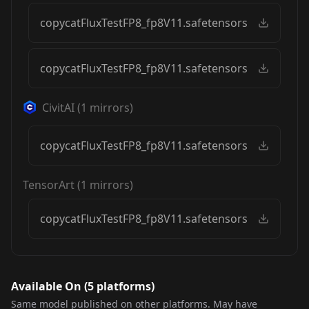
copycatFluxTestFP8_fp8V11.safetensors
copycatFluxTestFP8_fp8V11.safetensors
CivitAI
(
1
mirrors)
copycatFluxTestFP8_fp8V11.safetensors
TensorArt
(
1
mirrors)
copycatFluxTestFP8_fp8V11.safetensors
Available On (
5
platform
s
)
Same model published on other platforms. May have