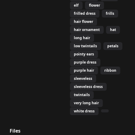
elf
flower
frilled dress
frills
hair flower
hair ornament
hat
long hair
low twintails
petals
pointy ears
purple dress
purple hair
ribbon
sleeveless
sleeveless dress
twintails
very long hair
white dress
Files