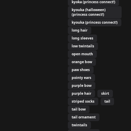
kyoka (princess connect!)
kyouka (halloween)
(princess connect!)
kyouka (princess connect!)
long hair
long sleeves
low twintails
open mouth
orange bow
paw shoes
pointy ears
purple bow
purple hair
skirt
striped socks
tail
tail bow
tail ornament
twintails