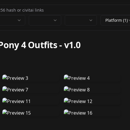
Platform (1)
Pony 4 Outfits
-
v1.0