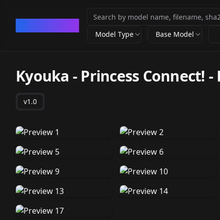
CivArchive
Model Type
Base Model
Kyouka - Princess Connect! - 
v1.0