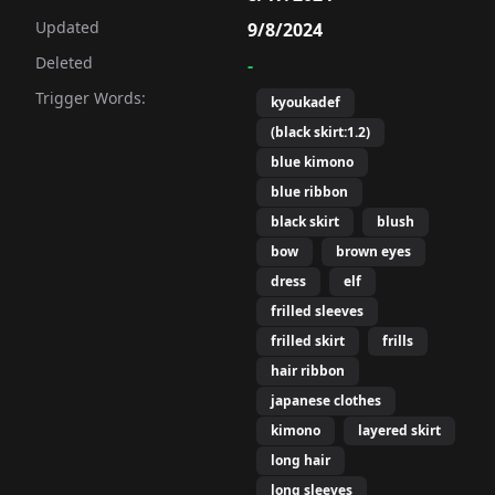
Updated
9/8/2024
Deleted
-
Trigger Words:
kyoukadef
(black skirt:1.2)
illed sleeves,frilled skirt,

blue kimono
ears,purple hair,

blue ribbon
black skirt
blush
bow
brown eyes
dress
elf
frilled sleeves
et, cat ears,

immed dress,

frilled skirt
frills
 hood, hood up,

hair ribbon
ect!), kyouka (princess connect!),

japanese clothes
 purple bow, purple hair,

kimono
layered skirt
leeves, yellow eyes,
long hair
long sleeves