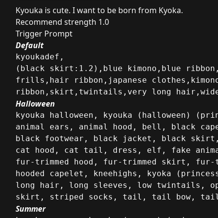
Kyouka is cute. I want to be born from Kyoka.
Recommend strength 1.0
Trigger Prompt
Default
kyoukadef,

(black skirt:1.2),blue kimono,blue ribbon
frills,hair ribbon,japanese clothes,kimono
ribbon,skirt,twintails,very long hair,wid
Halloween
kyouka halloween, kyouka (halloween) (prin
animal ears, animal hood, bell, black cape
black footwear, black jacket, black skirt,
cat hood, cat tail, dress, elf, fake anima
fur-trimmed hood, fur-trimmed skirt, fur-t
hooded capelet, kneehighs, kyoka (princes
long hair, long sleeves, low twintails, o
skirt, striped socks, tail, tail bow, tai
Summer