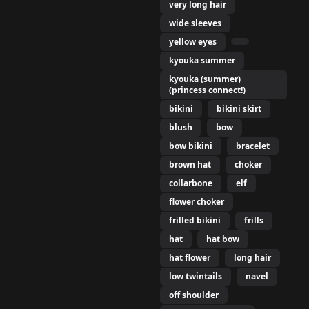
very long hair
wide sleeves
yellow eyes
kyouka summer
kyouka (summer)
(princess connect!)
bikini
bikini skirt
blush
bow
bow bikini
bracelet
brown hat
choker
collarbone
elf
flower choker
frilled bikini
frills
hat
hat bow
hat flower
long hair
low twintails
navel
off shoulder