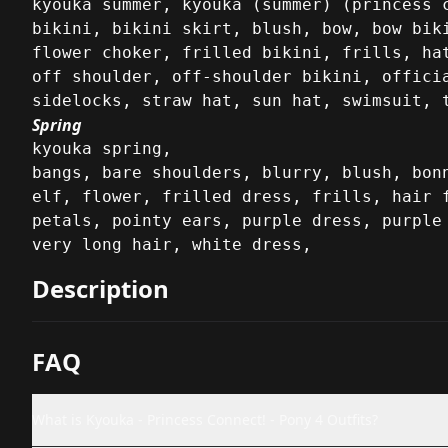
kyouka summer, kyouka (summer) (princess c
bikini, bikini skirt, blush, bow, bow biki
flower choker, frilled bikini, frills, hat
off shoulder, off-shoulder bikini, officia
sidelocks, straw hat, sun hat, swimsuit, 
Spring
kyouka spring,

bangs, bare shoulders, blurry, blush, bonn
elf, flower, frilled dress, frills, hair f
petals, pointy ears, purple dress, purple 
very long hair, white dress,
Description
FAQ
What is Kyouka - Princess Connect! - Pony 4 Outfits?