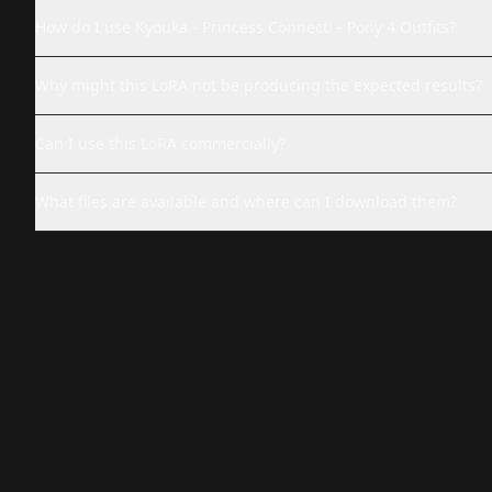
How do I use Kyouka - Princess Connect! - Pony 4 Outfits?
Why might this LoRA not be producing the expected results?
Can I use this LoRA commercially?
What files are available and where can I download them?