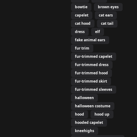
bowtie
brown eyes
capelet
cat ears
cat hood
cat tail
dress
elf
fake animal ears
fur trim
fur-trimmed capelet
fur-trimmed dress
fur-trimmed hood
fur-trimmed skirt
fur-trimmed sleeves
halloween
halloween costume
hood
hood up
hooded capelet
kneehighs