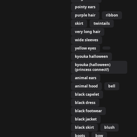
pointy ears
elf,

purple hair
ribbon
ls, navel,

 purple hair,

skirt
twintails
hite bikini, yellow eyes,
very long hair
wide sleeves
yellow eyes
s,

kyouka halloween
ntails,

kyouka (halloween)
wintails,

(princess connect!)
animal ears
animal hood
bell
black capelet
black dress
black footwear
black jacket
black skirt
blush
boots
bow