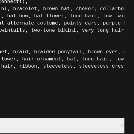
onnect!),

ni, bracelet, brown hat, choker, collarbone, 
, hat bow, hat flower, long hair, low twintai
l alternate costume, pointy ears, purple bow,
twintails, two-tone bikini, very long hair, w
et, braid, braided ponytail, brown eyes, dres
lower, hair ornament, hat, long hair, low twi
hair, ribbon, sleeveless, sleeveless dress, t