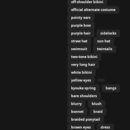
off-shoulder bikini
official alternate costume
pointy ears
purple bow
purple hair
sidelocks
straw hat
sun hat
swimsuit
twintails
two-tone bikini
very long hair
white bikini
yellow eyes
kyouka spring
bangs
bare shoulders
blurry
blush
bonnet
braid
braided ponytail
brown eyes
dress