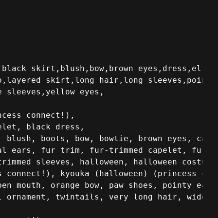
,black skirt,blush,bow,brown eyes,dress,elf,fr
,layered skirt,long hair,long sleeves,pointy 
e sleeves,yellow eyes,
cess connect!),

let, black dress,

 blush, boots, bow, bowtie, brown eyes, capel
l ears, fur trim, fur-trimmed capelet, fur-tr
rimmed sleeves, halloween, halloween costume,
s connect!), kyouka (halloween) (princess conn
pen mouth, orange bow, paw shoes, pointy ears,
l ornament, twintails, very long hair, wide s