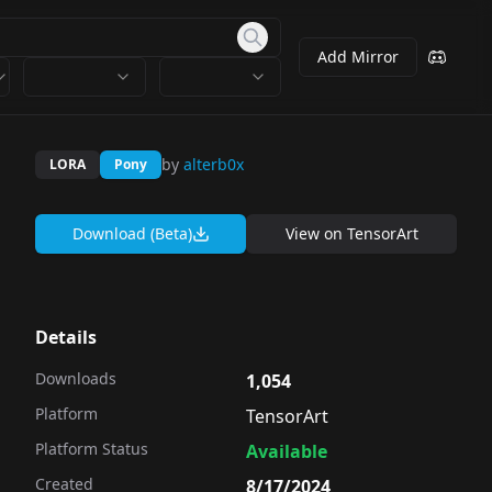
Add Mirror
by
alterb0x
LORA
Pony
Download (Beta)
View on
TensorArt
Details
Downloads
1,054
Platform
TensorArt
Platform Status
Available
Created
8/17/2024