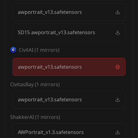
awportrait_v13.safetensors
SD15 awportrait_v13.safetensors
CivitAI
(
1
mirrors)
awportrait_v13.safetensors
CivitasBay
(
1
mirrors)
awportrait_v13.safetensors
ShakkerAI
(
1
mirrors)
AWPortrait_v1.3.safetensors