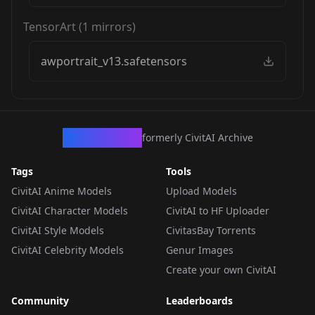
TensorArt
(
1
mirrors)
awportrait_v13.safetensors
CivArchive
formerly CivitAI Archive
Tags
Tools
CivitAI Anime Models
Upload Models
CivitAI Character Models
CivitAI to HF Uploader
CivitAI Style Models
CivitasBay Torrents
CivitAI Celebrity Models
Genur Images
Create your own CivitAI
Community
Leaderboards