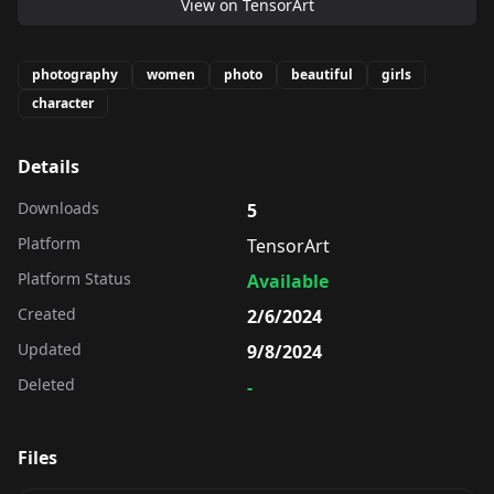
View on
TensorArt
photography
women
photo
beautiful
girls
character
Details
Downloads
5
Platform
TensorArt
Platform Status
Available
Created
2/6/2024
Updated
9/8/2024
Deleted
-
Files