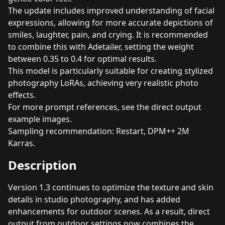
The update includes improved understanding of facial
expressions, allowing for more accurate depictions of
smiles, laughter, pain, and crying. It is recommended
to combine this with Adetailer, setting the weight
between 0.35 to 0.4 for optimal results.
This model is particularly suitable for creating stylized
photography LoRAs, achieving very realistic photo
effects.
For more prompt references, see the direct output
example images.
Sampling recommendation: Restart, DPM++ 2M
Karras.
Description
Version 1.3 continues to optimize the texture and skin
details in studio photography, and has added
enhancements for outdoor scenes. As a result, direct
output from outdoor settings now combines the