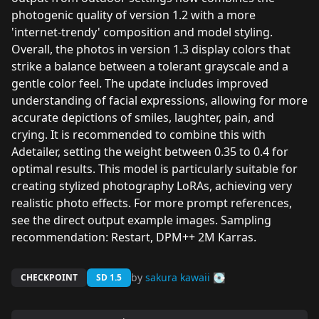
photogenic quality of version 1.2 with a more
'internet-trendy' composition and model styling.
Overall, the photos in version 1.3 display colors that
strike a balance between a tolerant grayscale and a
gentle color feel. The update includes improved
understanding of facial expressions, allowing for more
accurate depictions of smiles, laughter, pain, and
crying. It is recommended to combine this with
Adetailer, setting the weight between 0.35 to 0.4 for
optimal results. This model is particularly suitable for
creating stylized photography LoRAs, achieving very
realistic photo effects. For more prompt references,
see the direct output example images. Sampling
recommendation: Restart, DPM++ 2M Karras.
by
sakura kawaii 💽
CHECKPOINT
SD 1.5