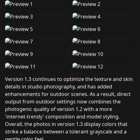
Version 1.3 continues to optimize the texture and skin
details in studio photography, and has added
enhancements for outdoor scenes. As a result, direct
output from outdoor settings now combines the
photogenic quality of version 1.2 with a more
'internet-trendy' composition and model styling.
Overall, the photos in version 1.3 display colors that
strike a balance between a tolerant grayscale and a
gentle color feel.