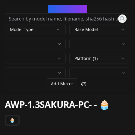
CivArchive
Model Type
Base Model
Platform (1)
Add Mirror
AWP-1.3SAKURA-PC-
-
🧁
🧁