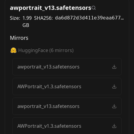
awportrait_v13.safetensors
Size:
1.99
SHA256:
da6d872d3d411e39eaa67785a02983bc6ad1b21d9c5c9903cd7a7f53a2989efb
GB
Mirrors
HuggingFace
(
6
mirrors)
awportrait_v13.safetensors
AWPortrait_v1.3.safetensors
awportrait_v13.safetensors
AWPortrait_v1.3.safetensors