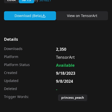
Download (Beta)
View on
TensorArt
Details
Downloads
2,350
Platform
TensorArt
Platform Status
Available
Created
9/18/2023
Updated
9/8/2024
Deleted
-
Trigger Words:
princess_peach