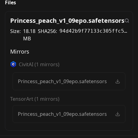
Files
Princess_peach_v1_09epo.safetensors
Size:
18.18
SHA256:
94d42b9f77133c305ffc58e7229297bb9a1b3b6cda84593103ab76990fdcb83f
MB
Mirrors
CivitAI
(
1
mirrors)
Princess_peach_v1_09epo.safetensors
TensorArt
(
1
mirrors)
Princess_peach_v1_09epo.safetensors