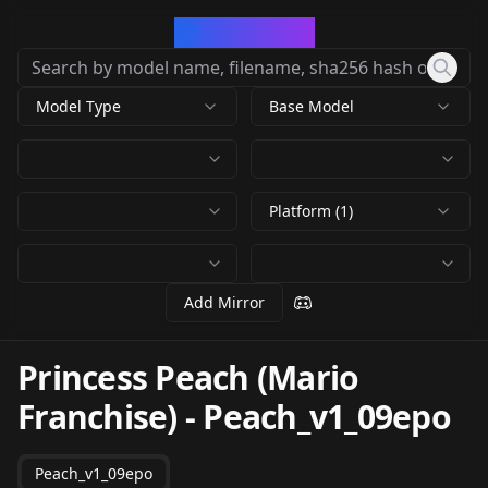
CivArchive
Model Type
Base Model
Platform (1)
Add Mirror
Princess Peach (Mario
Franchise)
-
Peach_v1_09epo
Peach_v1_09epo