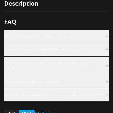
Description
FAQ
What is Princess Peach (Mario Franchise)?
How do I use Princess Peach (Mario Franchise)?
Why might this LoRA not be producing the expected
results?
Can I use this LoRA commercially?
What files are available and where can I download them?
by
Striu21
LORA
SD 1.5