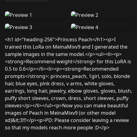
<h1 id="heading-256">Princess Peach</h1><p>I
trained this LoRa on MeinaMixv9 and I generated the
sample images in the same model.</p><ul><li><p>
<strong>Recommend weight</strong> for this LoRA is
0.5 to 0.6</p></li><li><p><strong>Recommended
prompts</strong>: princess_peach, 1girl, solo, blonde
hair, blue eyes, pink dress, v arms, white gloves,
earrings, long hair, jewelry, elbow gloves, gloves, blush,
puffy short sleeves, crown, dress, short sleeves, puffy
sleeves</p></li></ul><p>Now you can make beautiful
images of Peach in MeinaMixv9 (or other model
xd)&lt;3!!!</p><p>PD: Please consider leaving a review
so that my models reach more people :D</p>