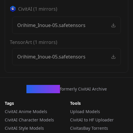
CivitAI
(
1
mirrors)
Orihime_Inoue-05.safetensors
TensorArt
(
1
mirrors)
Orihime_Inoue-05.safetensors
CivArchive
formerly CivitAI Archive
Tags
Tools
CivitAI Anime Models
Upload Models
CivitAI Character Models
CivitAI to HF Uploader
CivitAI Style Models
CivitasBay Torrents