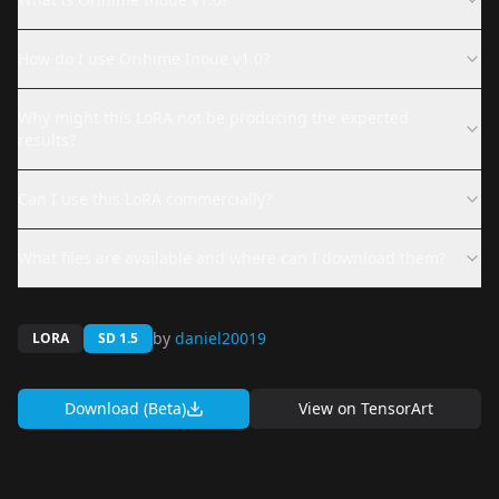
How do I use Orihime Inoue v1.0?
Why might this LoRA not be producing the expected
results?
Can I use this LoRA commercially?
What files are available and where can I download them?
by
daniel20019
LORA
SD 1.5
Download (Beta)
View on
TensorArt