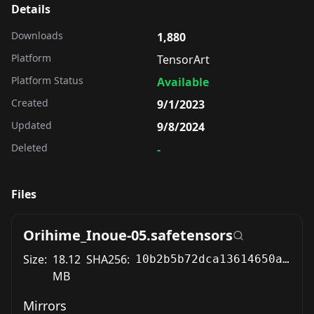
Details
Downloads
1,880
Platform
TensorArt
Platform Status
Available
Created
9/1/2023
Updated
9/8/2024
Deleted
-
Files
Orihime_Inoue-05.safetensors
Size:
18.12
SHA256:
10b2b5b72dca13614650a8e4b6062b5014533e4adce786dc420854b12a2164e3
MB
Mirrors