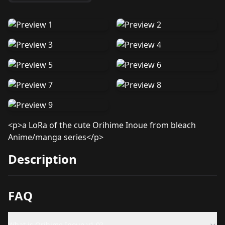
<p>a LoRa of the cute Orihime Inoue from bleach
Anime/manga series</p>
Description
FAQ
What is Orihime Inoue v1.0?