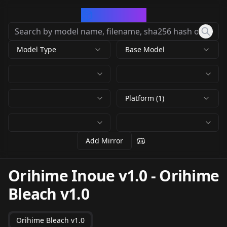
CivArchive
Model Type
Base Model
Platform (1)
Add Mirror
Orihime Inoue v1.0
-
Orihime
Bleach v1.0
Orihime Bleach v1.0