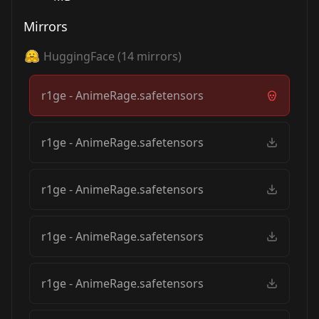
Mirrors
HuggingFace
(
14
mirrors)
r1ge - AnimeRage.safetensors
r1ge - AnimeRage.safetensors
r1ge - AnimeRage.safetensors
r1ge - AnimeRage.safetensors
r1ge - AnimeRage.safetensors