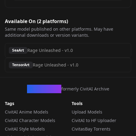
Available On (
2
platform
s
)
Same model published on other platforms. May have
additional downloads or version variants.
Rage Unleashed
-
v1.0
SeaArt
Rage Unleashed
-
v1.0
TensorArt
CivArchive
formerly CivitAI Archive
Tags
Tools
CivitAI Anime Models
Upload Models
CivitAI Character Models
CivitAI to HF Uploader
CivitAI Style Models
CivitasBay Torrents