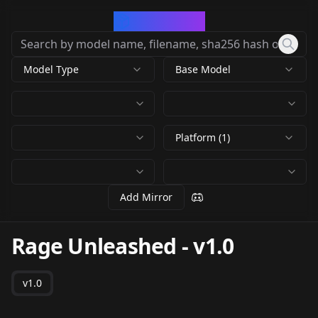
CivArchive
Model Type
Base Model
Platform (1)
Add Mirror
Rage Unleashed
-
v1.0
v1.0