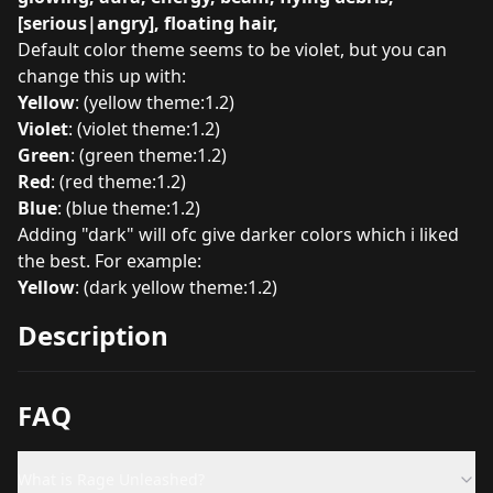
[serious|angry], floating hair,
Default color theme seems to be violet, but you can
change this up with:
Yellow
: (yellow theme:1.2)
Violet
: (violet theme:1.2)
Green
: (green theme:1.2)
Red
: (red theme:1.2)
Blue
: (blue theme:1.2)
Adding "dark" will ofc give darker colors which i liked
the best. For example:
Yellow
: (dark yellow theme:1.2)
Description
FAQ
What is Rage Unleashed?