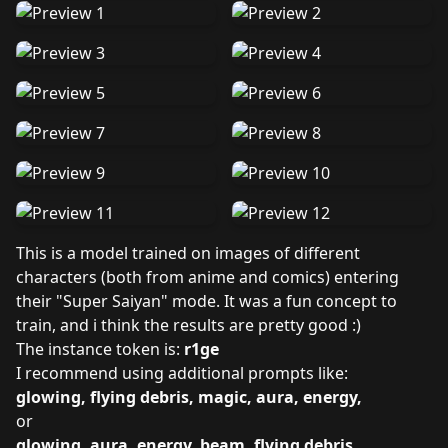
This is a model trained on images of different
characters (both from anime and comics) entering
their "Super Saiyan" mode. It was a fun concept to
train, and i think the results are pretty good :)
The instance token is:
r1ge
I recommend using additional prompts like:
glowing, flying debris, magic, aura, energy,
or
glowing, aura, energy, beam, flying debris,