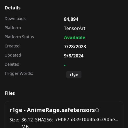
Details
Downloads
84,894
Platform
TensorArt
Platform Status
Available
Created
7/28/2023
Updated
9/8/2024
Deleted
-
Trigger Words:
r1ge
Files
r1ge - AnimeRage.safetensors
Size:
36.12
SHA256:
70b87583910b0b363906e447cc03b5fad2031ff007f0c323530688e0522bc1c6
MB