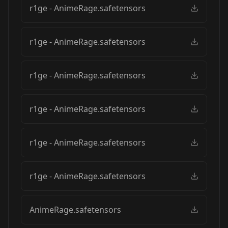
r1ge - AnimeRage.safetensors
r1ge - AnimeRage.safetensors
r1ge - AnimeRage.safetensors
r1ge - AnimeRage.safetensors
r1ge - AnimeRage.safetensors
r1ge - AnimeRage.safetensors
AnimeRage.safetensors