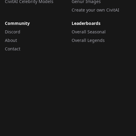
CivitAI Celebrity Models
Genur Images
Create your own CivitAI
Community
Leaderboards
Discord
Overall Seasonal
About
Overall Legends
Contact