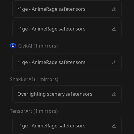
r1ge - AnimeRage.safetensors
r1ge - AnimeRage.safetensors
CivitAI
(
1
mirrors)
r1ge - AnimeRage.safetensors
ShakkerAI
(
1
mirrors)
Overlighting scenary.safetensors
TensorArt
(
1
mirrors)
r1ge - AnimeRage.safetensors