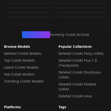
Yuuki (AstralAir no
japanese_woman_01
AstralAir no Shiroki
AstralAir no Shiroki
by
YDDLJW
259
by
YDDLJW
252
Towa (星辰恋曲的白色
Towa (星辰恋曲的白色
Shiroki Towa) v1.0
Japanese_mature_01
by
YDDLJW
207
by
YDDLJW
207
Towa (星辰恋曲的白色
Towa (星辰恋曲的白色
永恒) | NoobAI v2.0
LORA
·
Pony
永恒) | NoobAI v3.0
LORA
·
SD 1.5
by
aznewcastle
203
by
qqzx28990
7
永恒) | NoobAI v1.0
LORA
·
NoobAI
永恒) | NoobAI v2.1
LORA
·
NoobAI
LORA
·
NoobAI
LORA
·
NoobAI
LORA
·
Illustrious
LORA
·
SD 1.5
CivArchive
formerly CivitAI Archive
Browse Models
Popular Collections
Deleted CivitAI Models
Deleted CivitAI Pony LORAs
Top CivitAI Models
Deleted CivitAI Flux.1 D
Checkpoints
Latest CivitAI Models
Deleted CivitAI Illustrious
Hot CivitAI Models
LORAs
Trending CivitAI Models
Deleted CivitAI NoobAI
LORAs
Deleted CivitAI loras
Platforms
Tags