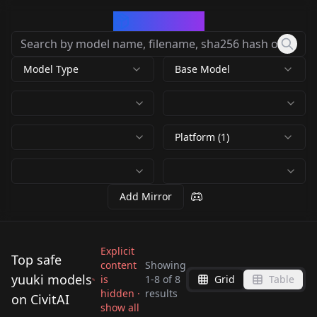
CivArchive
Model Type
Base Model
Platform (1)
Add Mirror
Explicit
Top safe
content
Showing
yuuki models
is
1
-
8
of
8
Grid
Table
To LOVE-Ru | Mikan
Yuuki | Princess
Yuuki (雪雪) |
hidden ·
results
Yuuki (雪雪) |
on CivitAI
Yuuki (PDXL) Mikan
Connect! Re:Dive |
Yuuki (雪雪) |
Yuuki (雪雪) |
show all
AstralAir no Shiroki
AstralAir no Shiroki
by
Eternal2kPP
1K
by
andinmaro146
363
Yuuki
SD1 v1.0