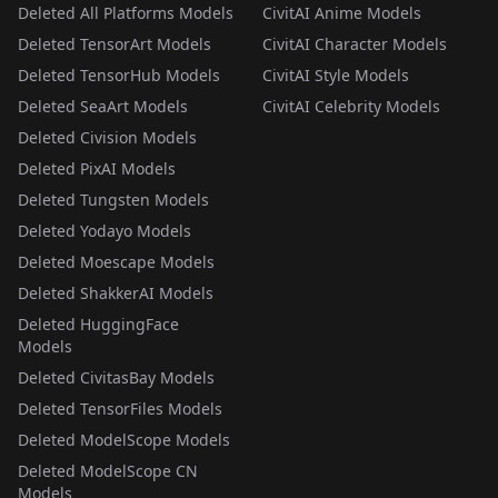
Deleted All Platforms Models
CivitAI Anime Models
Deleted TensorArt Models
CivitAI Character Models
Deleted TensorHub Models
CivitAI Style Models
Deleted SeaArt Models
CivitAI Celebrity Models
Deleted Civision Models
Deleted PixAI Models
Deleted Tungsten Models
Deleted Yodayo Models
Deleted Moescape Models
Deleted ShakkerAI Models
Deleted HuggingFace
Models
Deleted CivitasBay Models
Deleted TensorFiles Models
Deleted ModelScope Models
Deleted ModelScope CN
Models