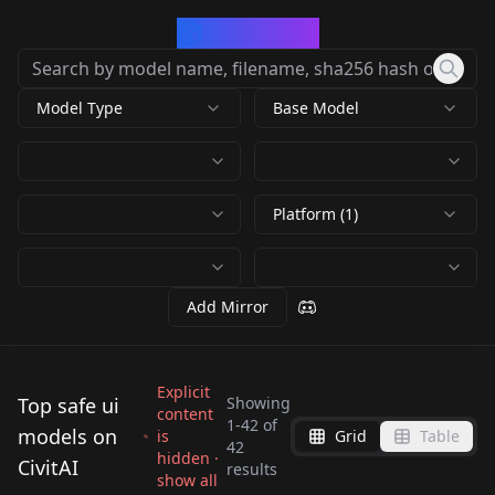
CivArchive
Model Type
Base Model
Platform (1)
Add Mirror
Explicit
Top safe ui
Showing
content
1
-
42
of
models on
is
Grid
Table
APP ICONS - SDXL
42
WEBUI Helper WEBUI-
hidden ·
LogoMaker1024:
CivitAI
v1.0
UI icons v1.0
results
show all
v1
Classic & Cartoon
by
nandha
5K
by
kopyl
5K