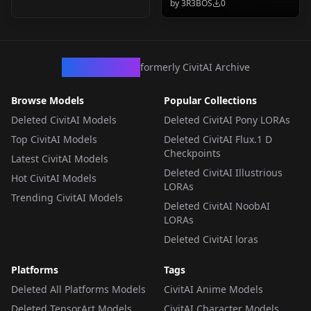
by
3R3BOS
0
3R3BOS Pack v1.0.0
CivArchive
formerly CivitAI Archive
Browse Models
Popular Collections
Deleted CivitAI Models
Deleted CivitAI Pony LORAs
Top CivitAI Models
Deleted CivitAI Flux.1 D
Checkpoints
Latest CivitAI Models
Deleted CivitAI Illustrious
Hot CivitAI Models
LORAs
Trending CivitAI Models
Deleted CivitAI NoobAI
LORAs
Deleted CivitAI loras
Platforms
Tags
Deleted All Platforms Models
CivitAI Anime Models
Deleted TensorArt Models
CivitAI Character Models