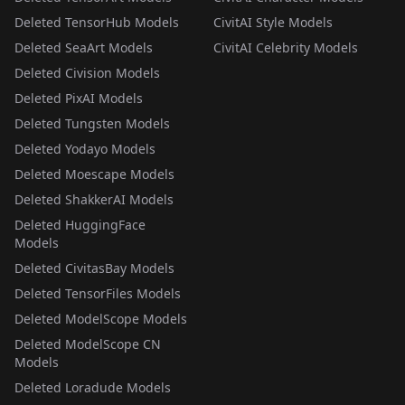
Deleted TensorHub Models
CivitAI Style Models
Deleted SeaArt Models
CivitAI Celebrity Models
Deleted Civision Models
Deleted PixAI Models
Deleted Tungsten Models
Deleted Yodayo Models
Deleted Moescape Models
Deleted ShakkerAI Models
Deleted HuggingFace
Models
Deleted CivitasBay Models
Deleted TensorFiles Models
Deleted ModelScope Models
Deleted ModelScope CN
Models
Deleted Loradude Models