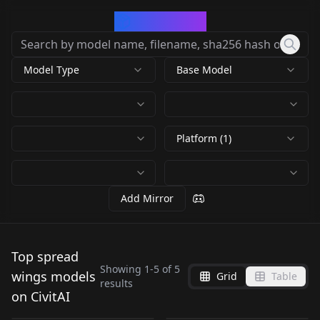
CivArchive
Model Type
Base Model
Platform (1)
Add Mirror
Top spread
Showing
1
-
5
of
5
wings models
Grid
Table
results
Phoenix Reborn V1
Phoenix Reborn v2
on CivitAI
Phoenix Reborn v5.0
Phoenix Reborn v4.0
by
funkstroke
244
by
funkstroke
232
Phoenix Reborn v3.0
by
funkstroke
96
by
funkstroke
83