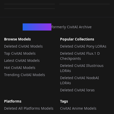
by
funkstroke
62
LORA
·
Flux.1 D
LORA
·
Flux.1 D
LORA
·
Flux.1 D
LORA
·
Flux.1 D
LORA
·
Flux.1 D
CivArchive
formerly CivitAI Archive
Browse Models
Popular Collections
Deleted CivitAI Models
Deleted CivitAI Pony LORAs
Top CivitAI Models
Deleted CivitAI Flux.1 D
Checkpoints
Latest CivitAI Models
Deleted CivitAI Illustrious
Hot CivitAI Models
LORAs
Trending CivitAI Models
Deleted CivitAI NoobAI
LORAs
Deleted CivitAI loras
Platforms
Tags
Deleted All Platforms Models
CivitAI Anime Models