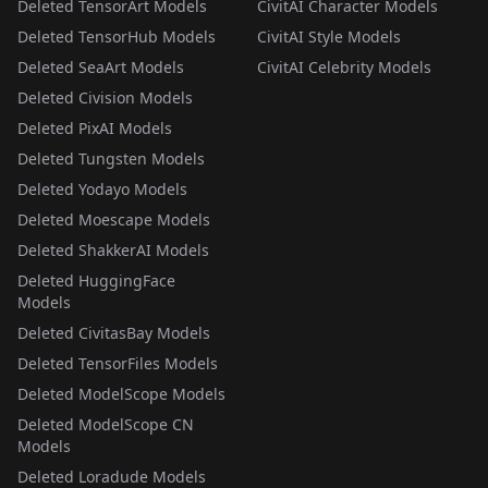
Deleted TensorArt Models
CivitAI Character Models
Deleted TensorHub Models
CivitAI Style Models
Deleted SeaArt Models
CivitAI Celebrity Models
Deleted Civision Models
Deleted PixAI Models
Deleted Tungsten Models
Deleted Yodayo Models
Deleted Moescape Models
Deleted ShakkerAI Models
Deleted HuggingFace
Models
Deleted CivitasBay Models
Deleted TensorFiles Models
Deleted ModelScope Models
Deleted ModelScope CN
Models
Deleted Loradude Models