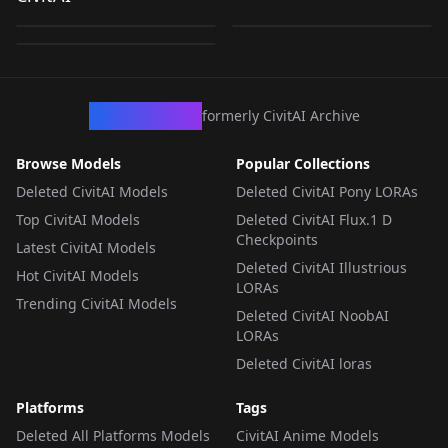
Christmas Edition
by
AIGC_Singularity
225
by
Apolonia
119
Workshop XL💀🕯
by
Apolonia
52
v1.0
v1.0
LORA
·
Qwen
LORA
·
SDXL 1.0
LORA
·
SDXL 1.0
CivArchive
formerly CivitAI Archive
Browse Models
Popular Collections
Deleted CivitAI Models
Deleted CivitAI Pony LORAs
Top CivitAI Models
Deleted CivitAI Flux.1 D
Checkpoints
Latest CivitAI Models
Deleted CivitAI Illustrious
Hot CivitAI Models
LORAs
Trending CivitAI Models
Deleted CivitAI NoobAI
LORAs
Deleted CivitAI loras
Platforms
Tags
Deleted All Platforms Models
CivitAI Anime Models