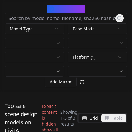
CivArchive
Model Type
Base Model
Platform (1)
Add Mirror
Top safe
Explicit
content
Showing
scene design
is
1
-
3
of
3
Grid
Table
Qwen_Scene Design _
🕯💀The
models on
hidden ·
results
3d Urban Art XL ~
Future Universe v1.0
Marionettist's
CivitAI
show all