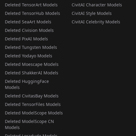
Deleted TensorArt Models
CivitAI Character Models
Deleted TensorHub Models
CivitAI Style Models
Deleted SeaArt Models
CivitAI Celebrity Models
Deleted Civision Models
Deleted PixAI Models
Deleted Tungsten Models
Deleted Yodayo Models
Deleted Moescape Models
Deleted ShakkerAI Models
Deleted HuggingFace
Models
Deleted CivitasBay Models
Deleted TensorFiles Models
Deleted ModelScope Models
Deleted ModelScope CN
Models
Deleted Loradude Models