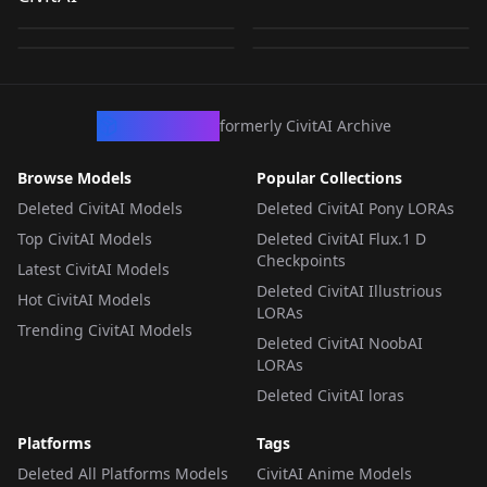
Ballpark!_RURIKO丨
Tsukamaete! v1.0
by
Vaporvvave
341
by
supar1
327
by
wiehhg_37
276
by
spillerrec
244
ボールパークでつかま
えて！_ルリコ丨阳光马
LORA
·
Illustrious
LORA
·
Other
LORA
·
Illustrious
LORA
·
Illustrious
达棒球场！_琉璃子
Illustrious&noob
CivArchive
formerly CivitAI Archive
Browse Models
Popular Collections
Deleted CivitAI Models
Deleted CivitAI Pony LORAs
Top CivitAI Models
Deleted CivitAI Flux.1 D
Checkpoints
Latest CivitAI Models
Deleted CivitAI Illustrious
Hot CivitAI Models
LORAs
Trending CivitAI Models
Deleted CivitAI NoobAI
LORAs
Deleted CivitAI loras
Platforms
Tags
Deleted All Platforms Models
CivitAI Anime Models