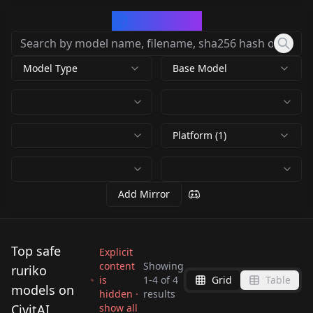
CivArchive
Model Type
Base Model
Platform (1)
Add Mirror
Top safe
Explicit
content
Showing
ruriko
is
1
-
4
of
4
Grid
Table
Ruriko Yuzuki ||
ルリ子（空飛ぶゆうれ
models on
hidden ·
results
Catch Me at the
Ruriko - Ballpark de
Amagami SS ILv1.0
い船） v1.0
CivitAI
show all