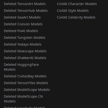
Deleted TensorArt Models
CivitAI Character Models
Deleted TensorHub Models
CivitAI Style Models
Deleted SeaArt Models
CivitAI Celebrity Models
Deleted Civision Models
Deleted PixAI Models
Deleted Tungsten Models
Deleted Yodayo Models
Deleted Moescape Models
Deleted ShakkerAI Models
Deleted HuggingFace
Models
Deleted CivitasBay Models
Deleted TensorFiles Models
Deleted ModelScope Models
Deleted ModelScope CN
Models
Deleted Loradude Models