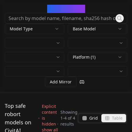
CivArchive
Model Type
Base Model
Platform (1)
Add Mirror
Top safe
Explicit
content
Showing
robort
is
1
-
4
of
4
Grid
Table
models on
hidden ·
results
Robort v1.0
CivitAI
show all