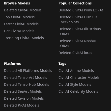
Browse Models
Popular Collections
Deleted CivitAI Models
Deleted CivitAI Pony LORAs
Top CivitAI Models
Deleted CivitAI Flux.1 D
Checkpoints
Latest CivitAI Models
Deleted CivitAI Illustrious
Hot CivitAI Models
LORAs
Trending CivitAI Models
Deleted CivitAI NoobAI
LORAs
Deleted CivitAI loras
Platforms
Tags
Deleted All Platforms Models
CivitAI Anime Models
Deleted TensorArt Models
CivitAI Character Models
Deleted TensorHub Models
CivitAI Style Models
Deleted SeaArt Models
CivitAI Celebrity Models
Deleted Civision Models
Deleted PixAI Models