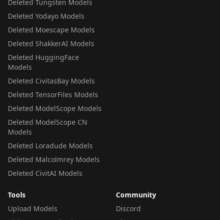
Deleted Tungsten Models
Deleted Yodayo Models
Deleted Moescape Models
Deleted ShakkerAI Models
Deleted HuggingFace
Models
Deleted CivitasBay Models
Deleted TensorFiles Models
Deleted ModelScope Models
Deleted ModelScope CN
Models
Deleted Loradude Models
Deleted Malcolmrey Models
Deleted CivitAI Models
Tools
Community
Upload Models
Discord