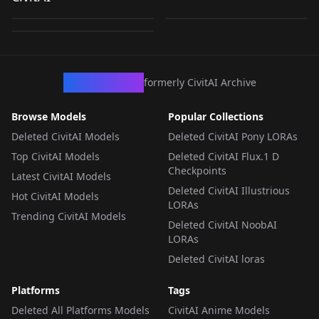
- PONY V1
by
captainpollutiontv
125
by
captainpollutiontv
107
by
captainpollutiontv
60
LORA
·
Flux.1 D
LORA
·
SDXL 1.0
LORA
·
Pony
CivArchive
formerly CivitAI Archive
Browse Models
Popular Collections
Deleted CivitAI Models
Deleted CivitAI Pony LORAs
Top CivitAI Models
Deleted CivitAI Flux.1 D
Checkpoints
Latest CivitAI Models
Deleted CivitAI Illustrious
Hot CivitAI Models
LORAs
Trending CivitAI Models
Deleted CivitAI NoobAI
LORAs
Deleted CivitAI loras
Platforms
Tags
Deleted All Platforms Models
CivitAI Anime Models