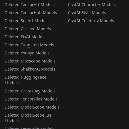
Deleted TensorArt Models
CivitAI Character Models
Deleted TensorHub Models
CivitAI Style Models
Deleted SeaArt Models
CivitAI Celebrity Models
Deleted Civision Models
Deleted PixAI Models
Deleted Tungsten Models
Deleted Yodayo Models
Deleted Moescape Models
Deleted ShakkerAI Models
Deleted HuggingFace
Models
Deleted CivitasBay Models
Deleted TensorFiles Models
Deleted ModelScope Models
Deleted ModelScope CN
Models
Deleted Loradude Models