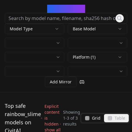
CivArchive
Model Type
Base Model
Platform (1)
Add Mirror
Top safe
Explicit
content
Showing
rainbow_slime
is
1
-
3
of
3
Grid
Table
Super Rainbow Slime
Rainbow Slime -
models on
hidden ·
results
Super Rainbow Slime
- FLUX V1
Anime V1
CivitAI
show all