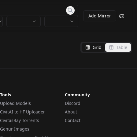
Add Mirror
Grid
Table
Tools
Community
Upload Models
Discord
CivitAI to HF Uploader
About
CivitasBay Torrents
Contact
Genur Images