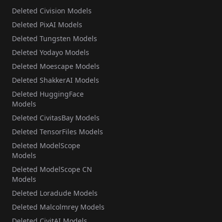
Deleted Civision Models
Deleted PixAI Models
Deleted Tungsten Models
Deleted Yodayo Models
Deleted Moescape Models
Deleted ShakkerAI Models
Deleted HuggingFace
Models
Deleted CivitasBay Models
Deleted TensorFiles Models
Deleted ModelScope
Models
Deleted ModelScope CN
Models
Deleted Loradude Models
Deleted Malcolmrey Models
Deleted CivitAI Models