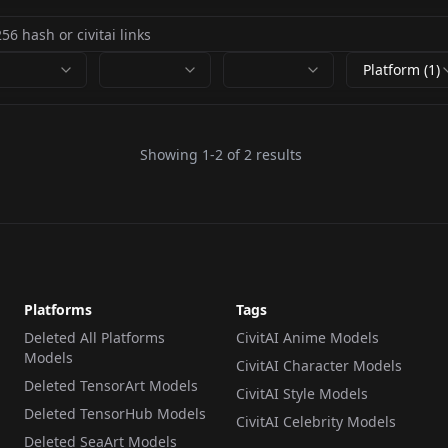
Platform (1)
Showing
1
-
2
of
2
results
Platforms
Tags
Deleted All Platforms
CivitAI Anime Models
Models
CivitAI Character Models
Deleted TensorArt Models
CivitAI Style Models
Deleted TensorHub Models
CivitAI Celebrity Models
Deleted SeaArt Models