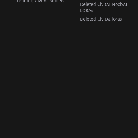
Trending CivitAI Models
Deleted CivitAI NoobAI
LORAs
Deleted CivitAI loras