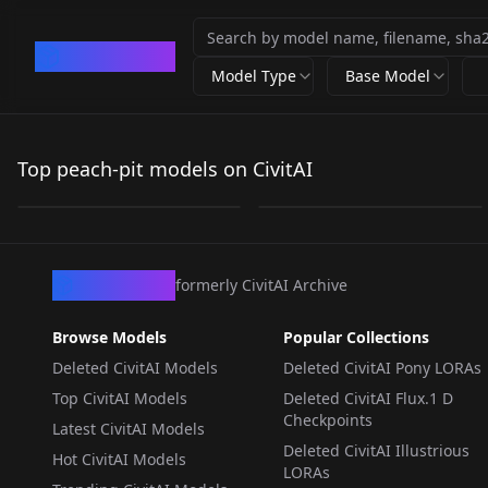
CivArchive
Model Type
Base Model
Peach-Bits Illu Edition
[illustrious XL] 7 in 1，
V1
《Rozen Maiden》/
Top peach-pit models on CivitAI
by
EcstaticKalliope
219
by
flyx3
1K
NSFW
《蔷薇少女》PEACH-
PIT(Shibuko Ebara、
LORA
·
Illustrious
LORA
·
Illustrious
Banri Sendo)- Artist
Style illustrious
CivArchive
formerly CivitAI Archive
XL_v1.0
Browse Models
Popular Collections
Deleted CivitAI Models
Deleted CivitAI Pony LORAs
Top CivitAI Models
Deleted CivitAI Flux.1 D
Checkpoints
Latest CivitAI Models
Deleted CivitAI Illustrious
Hot CivitAI Models
LORAs