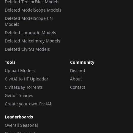
Deleted TensorFiles Models
Deleted ModelScope Models
Deleted ModelScope CN
Models
Deleted Loradude Models
Deleted Malcolmrey Models
Deleted CivitAI Models
Tools
Community
Upload Models
Discord
CivitAI to HF Uploader
About
CivitasBay Torrents
Contact
Genur Images
Create your own CivitAI
Leaderboards
Overall Seasonal