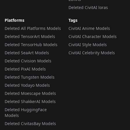
Deleted CivitAI loras
Platforms
Tags
Deleted All Platforms Models
CivitAI Anime Models
Deleted TensorArt Models
CivitAI Character Models
Deleted TensorHub Models
CivitAI Style Models
Deleted SeaArt Models
CivitAI Celebrity Models
Deleted Civision Models
Deleted PixAI Models
Deleted Tungsten Models
Deleted Yodayo Models
Deleted Moescape Models
Deleted ShakkerAI Models
Deleted HuggingFace
Models
Deleted CivitasBay Models