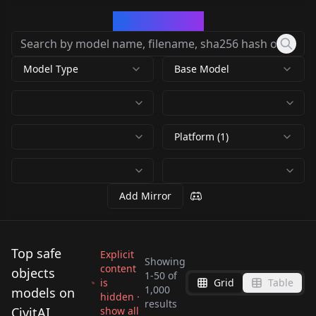
CivArchive
Model Type
Base Model
Platform (1)
Add Mirror
Top safe
Explicit
Showing
content
objects
1
-
50
of
is
Grid
Table
Product Design
Food Photography
1,000
models on
hidden ·
Product Design
results
(minimalism-
v1.0
CivitAI
show all