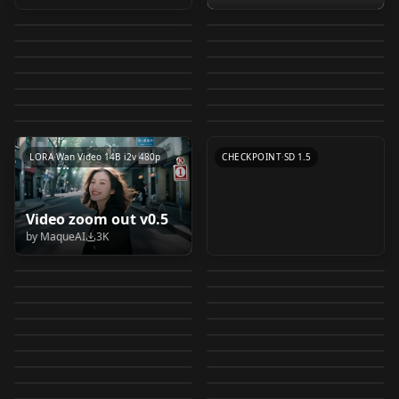
Common Taiwanese
Atmosphere
minimalism-
FR2
by
eddiemauro
8K
by
eddiemauro
6K
eddiemauro) LORA v2
minimalism-
Morphy Richards
Food | 台灣常見美食
photography 氛围感摄
by
eddiemauro
5K
by
idle
5K
eddiemauro) LORA v2
eddiemauro) LORA v2
VintageMap
product lora v1.0
Diffuse Texture v1.1
by
jason9075
5K
by
Ai_Axe
4K
v1.0
影 v1.0
Fantassified Icons
LORA
·
SD 1.5
concept Holding
LORA
·
SD 1.5
Used Condom v1.0
VintageMap_f
by
mars666777
3K
by
DigitalDreamer
3K
LoRA_Library interior
LORA
·
SD 1.5
Bipedal Tactical
CHECKPOINT
·
SD 1.5
Fantassified Icons 1.0
syringe v1.0
by
xenuform
3K
by
mousewrites
3K
LORA
·
SD 1.5
LORA
·
SD 1.5
design v0.01
Mecha v1.1
by
proximasan
3K
by
Saya
3K
LORA
·
SD 1.4
LORA
·
SD 1.5
Arthemy Objects v1.0
by
Moogone
3K
by
stormriver
3K
LoRA_Library v0.01
LORA
·
SD 1.5
TEXTUALINVERSION
·
SD 1.5
by
Arthemy
3K
CHECKPOINT
·
SD 1.4
LORA
·
SD 1.5
LORA
·
SD 1.5
LORA
·
Other
LORA
·
Wan Video 14B i2v 480p
CHECKPOINT
·
SD 1.5
Flux.1_3D Product
M4 Carbine
Video zoom out v0.5
Product Design
Lever Action Rifle
Design Prototype v1.0
Test(Obsolete) v0.1
by
MaqueAI
3K
Artek-style furniture
concept Large
(minimalism-
v1.0
by
cynth1a_leo
3K
by
RedRayz
3K
MooMoo-Product
Icon/Asset Maker -
v1.0
syringe v1.0
by
eddiemauro
3K
by
Razgrits
2K
eddiemauro)
morphy richards
Product Design
Protography v1.0
ComfyUI Flow v1.0 -
by
Botasky
2K
by
Saya
2K
eddiemauro1.5b
LORA
·
Flux.1 D
MooMooE-
LORA
·
SD 1.5
home appliances
(minimalism-
by
Ethereal_Wanderer
2K
by
theally
2K
Basic Flow
Washiki - Japanese
CHECKPOINT
·
SD 1.5
100-million pixel
LORA
·
Other
Wheelchair v1.0
comerceSDXL
by
mars666777
2K
by
eddiemauro
2K
product lora v1.0
eddiemauro)
LORA
·
SD 1.5
Inpainting Product
LORA
·
SD 1.5
Squat Toilet [pony] V1
base_v1.0
by
braintacles
2K
by
Ethereal_Wanderer
2K
Product Photography
LORA
·
SD 1.5
eddiemauro1.5
WORKFLOWS
·
SDXL 1.0
Food real photos v1.0
Design (minimalism-
by
Bubkis69
2K
by
vjleoliu
2K
ElderRing
LORA
·
SD 1.4
v2.0
CHECKPOINT
·
SD 1.5
High heels fix v1.0
Better-Hands-IL v1.0
by
Jentix
2K
by
kirnev_artyom
2K
eddiemauro) v1.0
Minecraft Block
LORA
·
SD 1.5
Perfume Bottle（香水
CHECKPOINT
·
SDXL 1.0
ElderRing_V1
Diffuse Texture v1.0
by
Elaxela
2K
by
C333
2K
XSarchitectural-
LORA
·
Pony
WORKFLOWS
·
ZImageTurbo
Texture 1.12 v1.1
瓶）LoRa v1.0
by
samecorner
2K
by
DigitalDreamer
2K