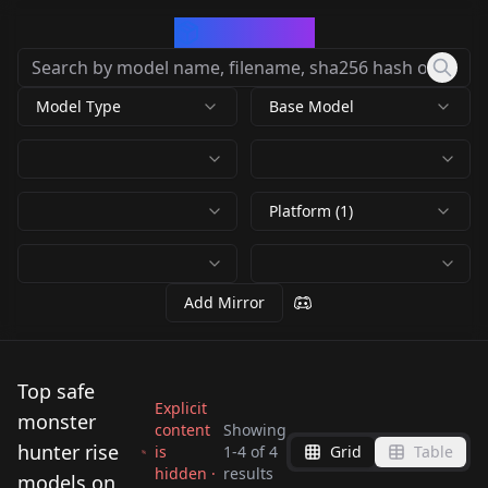
CivArchive
Model Type
Base Model
Platform (1)
Add Mirror
Top safe
Explicit
monster
content
Showing
hunter rise
is
1
-
4
of
4
Grid
Table
hidden ·
results
Minoto NoobAI V-
models on