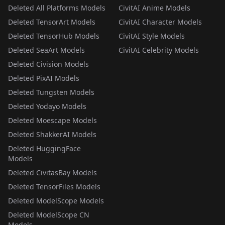
Deleted All Platforms Models
CivitAI Anime Models
Deleted TensorArt Models
CivitAI Character Models
Deleted TensorHub Models
CivitAI Style Models
Deleted SeaArt Models
CivitAI Celebrity Models
Deleted Civision Models
Deleted PixAI Models
Deleted Tungsten Models
Deleted Yodayo Models
Deleted Moescape Models
Deleted ShakkerAI Models
Deleted HuggingFace
Models
Deleted CivitasBay Models
Deleted TensorFiles Models
Deleted ModelScope Models
Deleted ModelScope CN
Models