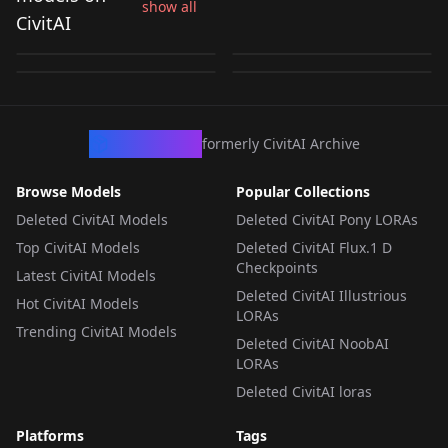
Minayle [Monster
show all
Rondine [Monster
Pred [COMMISSION]
Hinoa PonyXL v1.0
CivitAI
Hunter Rise
Hunter: Rise] ILL
by
shumaii
154
by
shumaii
147
v1.0
by
quazzywanderer
103
by
quazzywanderer
81
Sunbreak] ILL
LORA
·
NoobAI
LORA
·
Pony
LORA
·
Illustrious
LORA
·
Illustrious
CivArchive
formerly CivitAI Archive
Browse Models
Popular Collections
Deleted CivitAI Models
Deleted CivitAI Pony LORAs
Top CivitAI Models
Deleted CivitAI Flux.1 D
Checkpoints
Latest CivitAI Models
Deleted CivitAI Illustrious
Hot CivitAI Models
LORAs
Trending CivitAI Models
Deleted CivitAI NoobAI
LORAs
Deleted CivitAI loras
Platforms
Tags