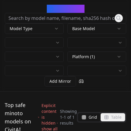
CivArchive
Model Type
Base Model
Platform (1)
Add Mirror
Top safe
Explicit
content
Showing
minoto
is
1
-
1
of
1
Grid
Table
Minoto NoobAI V-
models on
hidden ·
results
Pred [COMMISSION]
CivitAI
show all