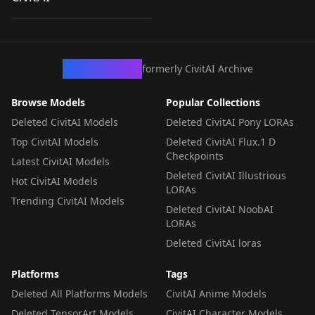
by
shumaii
154
v1.0
LORA
·
NoobAI
CivArchive
formerly CivitAI Archive
Browse Models
Popular Collections
Deleted CivitAI Models
Deleted CivitAI Pony LORAs
Top CivitAI Models
Deleted CivitAI Flux.1 D
Checkpoints
Latest CivitAI Models
Deleted CivitAI Illustrious
Hot CivitAI Models
LORAs
Trending CivitAI Models
Deleted CivitAI NoobAI
LORAs
Deleted CivitAI loras
Platforms
Tags
Deleted All Platforms Models
CivitAI Anime Models
Deleted TensorArt Models
CivitAI Character Models