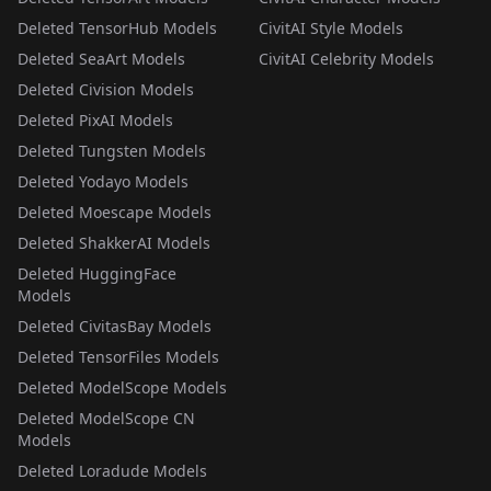
Deleted TensorHub Models
CivitAI Style Models
Deleted SeaArt Models
CivitAI Celebrity Models
Deleted Civision Models
Deleted PixAI Models
Deleted Tungsten Models
Deleted Yodayo Models
Deleted Moescape Models
Deleted ShakkerAI Models
Deleted HuggingFace
Models
Deleted CivitasBay Models
Deleted TensorFiles Models
Deleted ModelScope Models
Deleted ModelScope CN
Models
Deleted Loradude Models