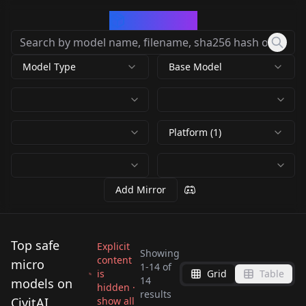
CivArchive
Model Type
Base Model
Platform (1)
Add Mirror
Top safe
Explicit
Showing
content
micro
1
-
14
of
is
Grid
Table
Isometric Dreams
14
models on
hidden ·
Ittybittykitty cat -
Better Lowleg
results
Isometric SD 1.5 0.5
SD2.1 1
CivitAI
show all