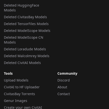
Deleted HuggingFace
Models
Deleted CivitasBay Models
Deleted TensorFiles Models
Deleted ModelScope Models
Deleted ModelScope CN
Models
Deleted Loradude Models
Deleted Malcolmrey Models
Deleted CivitAI Models
Tools
Community
Upload Models
Discord
CivitAI to HF Uploader
About
CivitasBay Torrents
Contact
Genur Images
Create your own CivitAI