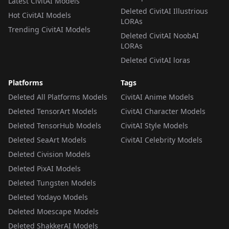
Latest CivitAI Models
Deleted CivitAI Illustrious
Hot CivitAI Models
LORAs
Trending CivitAI Models
Deleted CivitAI NoobAI
LORAs
Deleted CivitAI loras
Platforms
Tags
Deleted All Platforms Models
CivitAI Anime Models
Deleted TensorArt Models
CivitAI Character Models
Deleted TensorHub Models
CivitAI Style Models
Deleted SeaArt Models
CivitAI Celebrity Models
Deleted Civision Models
Deleted PixAI Models
Deleted Tungsten Models
Deleted Yodayo Models
Deleted Moescape Models
Deleted ShakkerAI Models