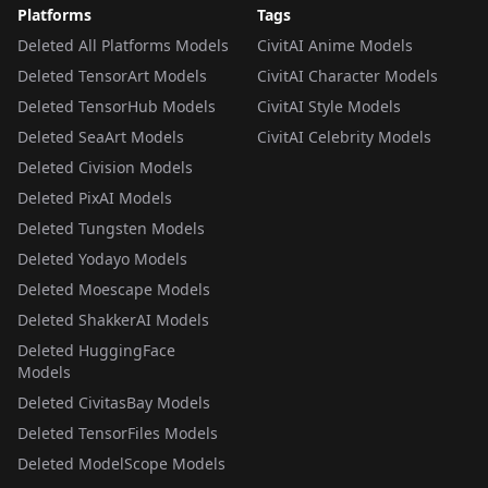
Platforms
Tags
Deleted All Platforms Models
CivitAI Anime Models
Deleted TensorArt Models
CivitAI Character Models
Deleted TensorHub Models
CivitAI Style Models
Deleted SeaArt Models
CivitAI Celebrity Models
Deleted Civision Models
Deleted PixAI Models
Deleted Tungsten Models
Deleted Yodayo Models
Deleted Moescape Models
Deleted ShakkerAI Models
Deleted HuggingFace
Models
Deleted CivitasBay Models
Deleted TensorFiles Models
Deleted ModelScope Models