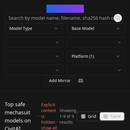
CivArchive
Model Type
Base Model
Platform (1)
Add Mirror
Top safe
Explicit
content
Showing
mechasuit
is
1
-
9
of
9
Grid
Table
Mechanical Suit
models on
hidden ·
results
Mechanical Suit v2.0
warframe
CivitAI
show all
Austerus Galaxias
Austerus Galaxias