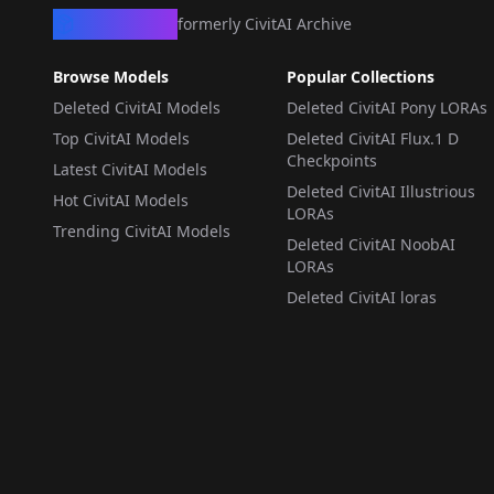
CivArchive
formerly CivitAI Archive
Browse Models
Popular Collections
Deleted CivitAI Models
Deleted CivitAI Pony LORAs
Top CivitAI Models
Deleted CivitAI Flux.1 D
Checkpoints
Latest CivitAI Models
Deleted CivitAI Illustrious
Hot CivitAI Models
LORAs
Trending CivitAI Models
Deleted CivitAI NoobAI
LORAs
Deleted CivitAI loras