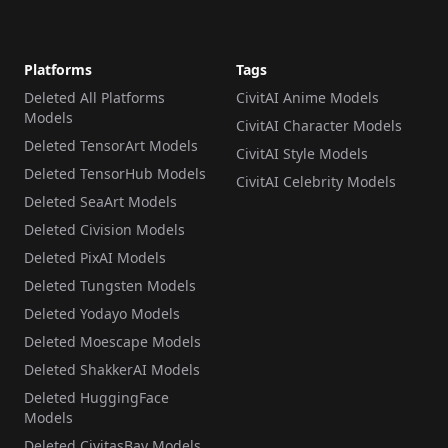
Platforms
Tags
Deleted All Platforms
CivitAI Anime Models
Models
CivitAI Character Models
Deleted TensorArt Models
CivitAI Style Models
Deleted TensorHub Models
CivitAI Celebrity Models
Deleted SeaArt Models
Deleted Civision Models
Deleted PixAI Models
Deleted Tungsten Models
Deleted Yodayo Models
Deleted Moescape Models
Deleted ShakkerAI Models
Deleted HuggingFace
Models
Deleted CivitasBay Models