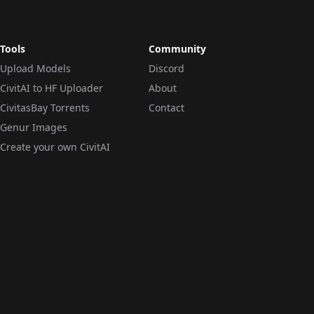
Tools
Community
Upload Models
Discord
CivitAI to HF Uploader
About
CivitasBay Torrents
Contact
Genur Images
Create your own CivitAI