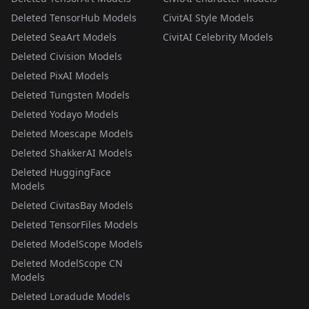
Deleted TensorHub Models
CivitAI Style Models
Deleted SeaArt Models
CivitAI Celebrity Models
Deleted Civision Models
Deleted PixAI Models
Deleted Tungsten Models
Deleted Yodayo Models
Deleted Moescape Models
Deleted ShakkerAI Models
Deleted HuggingFace
Models
Deleted CivitasBay Models
Deleted TensorFiles Models
Deleted ModelScope Models
Deleted ModelScope CN
Models
Deleted Loradude Models