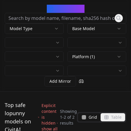
CivArchive
Model Type
Base Model
Platform (1)
Add Mirror
Top safe
Explicit
content
Showing
lopunny
is
1
-
2
of
2
Grid
Table
Lopunny - Pokemon
models on
hidden ·
results
(v3) v3 (pSDXL)
Lopunny V1
CivitAI
show all