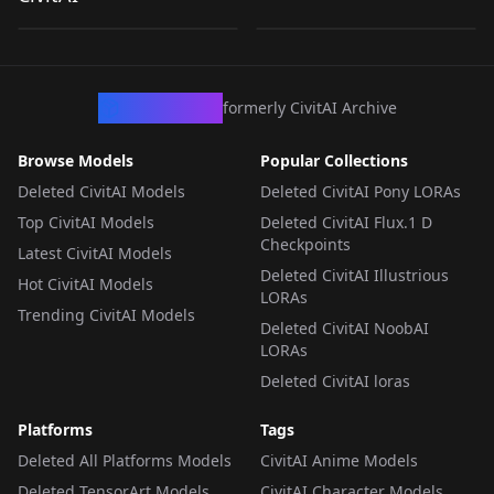
by
civitai
1K
by
AllegroGiocoso
198
LORA
·
Pony
LORA
·
Illustrious
CivArchive
formerly CivitAI Archive
Browse Models
Popular Collections
Deleted CivitAI Models
Deleted CivitAI Pony LORAs
Top CivitAI Models
Deleted CivitAI Flux.1 D
Checkpoints
Latest CivitAI Models
Deleted CivitAI Illustrious
Hot CivitAI Models
LORAs
Trending CivitAI Models
Deleted CivitAI NoobAI
LORAs
Deleted CivitAI loras
Platforms
Tags
Deleted All Platforms Models
CivitAI Anime Models
Deleted TensorArt Models
CivitAI Character Models