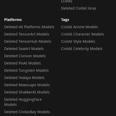
LORAs
Deleted CivitAI loras
Platforms
Tags
Deleted All Platforms Models
CivitAI Anime Models
Deleted TensorArt Models
CivitAI Character Models
Deleted TensorHub Models
CivitAI Style Models
Deleted SeaArt Models
CivitAI Celebrity Models
Deleted Civision Models
Deleted PixAI Models
Deleted Tungsten Models
Deleted Yodayo Models
Deleted Moescape Models
Deleted ShakkerAI Models
Deleted HuggingFace
Models
Deleted CivitasBay Models