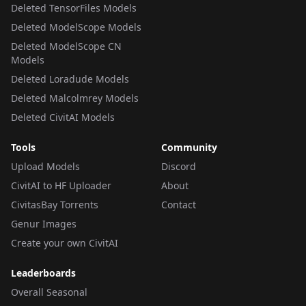
Deleted TensorFiles Models
Deleted ModelScope Models
Deleted ModelScope CN
Models
Deleted Loradude Models
Deleted Malcolmrey Models
Deleted CivitAI Models
Tools
Community
Upload Models
Discord
CivitAI to HF Uploader
About
CivitasBay Torrents
Contact
Genur Images
Create your own CivitAI
Leaderboards
Overall Seasonal