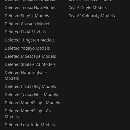
Deleted TensorHub Models
CivitAI Style Models
Deleted SeaArt Models
CivitAI Celebrity Models
Deleted Civision Models
Deleted PixAI Models
Deleted Tungsten Models
Deleted Yodayo Models
Deleted Moescape Models
Deleted ShakkerAI Models
Deleted HuggingFace
Models
Deleted CivitasBay Models
Deleted TensorFiles Models
Deleted ModelScope Models
Deleted ModelScope CN
Models
Deleted Loradude Models