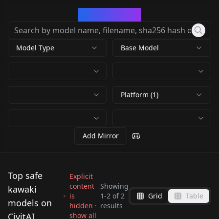
CivArchive
Model Type
Base Model
Platform (1)
Add Mirror
Top safe
Explicit
content
Showing
kawaki
is
1
-
2
of
2
Grid
Table
Kawaki (Boruto:
Kawaki (Boruto:
models on
hidden ·
results
Naruto Next
Naruto Next
CivitAI
show all