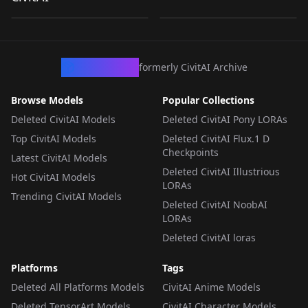
by
Artificial_Ignorance
265
by
LoraCraft
130
Generations) V1
Generation) V1
LORA
·
Illustrious
LORA
·
Pony
CivArchive
formerly CivitAI Archive
Browse Models
Popular Collections
Deleted CivitAI Models
Deleted CivitAI Pony LORAs
Top CivitAI Models
Deleted CivitAI Flux.1 D
Checkpoints
Latest CivitAI Models
Deleted CivitAI Illustrious
Hot CivitAI Models
LORAs
Trending CivitAI Models
Deleted CivitAI NoobAI
LORAs
Deleted CivitAI loras
Platforms
Tags
Deleted All Platforms Models
CivitAI Anime Models
Deleted TensorArt Models
CivitAI Character Models