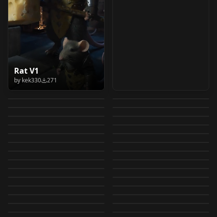
Hold Up, His Writing
ComfyUI Utility
Rat V1
Ovis Image Workflow
Upscale Multiple
Overtli LLM Studio
is this Fire? I Meme
Workflows V2.0
by
kek330
271
Aetheric_Rendering_S
V1.0
Images v1.0
Suite v1.0
by
AndroidXL
242
by
Legendaer
242
Pose Concept I
ComfyUI
Apex_Wilderness
tyle_2512
by
Legendaer
231
by
C_252
220
by
overtlidesignstudio444
IllustriousXL and
ComfyUI Main Colors
ComfyUI Utility
ISOSimulation
Apex_Wilderness_Zit
by
ManofDoom94
214
181
Aetheric_Rendering_2
Legion (TV series)
LORA
·
Illustrious
IMG DataView -
WORKFLOWS
·
Other
NoobAI V1
MainColors
Workflows V1.0
by
xebemacozydyqy
179
by
ManofDoom94
159
ISOSimulation
512
Image Checkpoint
WORKFLOWS
·
Other
ComfyUI Image
WORKFLOWS
·
Other
style XL Legion (TV
image viewer with
by
xebemacozydyqy
155
by
Legendaer
151
イメージ メタデータ抽
LORA
·
Qwen
AUTO-SEND FILES
WORKFLOWS
·
Flux.2 Klein 9B
Comparer v1.0
Editing and
by
EauDeNoire
141
by
nbzn
128
series) v1.0
metadata v3
[Workflow] Qwen
OTHER
·
SDXL 1.0
Aetheric_Animetic_25
LORA
·
ZImageTurbo
出ワイルドカードファ
PRIVATE/SECURE 🔐:
by
sarashinai
124
by
jafarscharm
113
Upscaling with
Apex_Wilderness_251
OTHER
·
SDXL 1.0
GPT-Image-2-Ernie-
WORKFLOWS
·
Other
Image Layered for
12 Animetic_2512
by
benzyo
103
by
machinepaintingai
96
イル作成ツール
ComfyUI Output
IMG DataView -
LORA
·
SDXL 1.0
Adjustments, Effects,
Gemma 4 E4B: Ask
OTHER
·
Other
2
Mini GPT image 2-
by
FloyoAI
90
by
ManofDoom94
76
Image
（WildCards Manager
ImageManipulate
WORKFLOWS
·
Other
Folder >> Encrypt >>
GptImage2-mini-Lora
WORKFLOWS
·
SD 1.5
image viewer with
Filters, and Resizer
Anything About an
by
ManofDoom94
71
by
ManofDoom94
70
Apex_Wilderness_251
Ernie
Deconstruction v1.0
Ardenius Image Tools
OTHER
·
Other
ImageManipulate
WORKFLOWS
·
ZImageTurbo
用）/ Image
[Training helper Tool]
Send to GoogleDrive /
GptImage2-mini Lora
by
nbzn
69
by
FloyoAI
65
metadata v2.0
(Bravo) v1.0
Image v1.0
2
ImageManipulate
WORKFLOWS
·
Qwen
stable diffusion
LORA
·
Qwen
v1.0
[Training helper Tool]
by
lugru
64
by
ManofDoom94
64
metadata output for
stand alone AIO tool
Dropbox 😎👍 v1.0.0
ImageManipulate
LORA
·
Qwen
ImageManipulate
LORA
·
Ernie
[Training helper Tool]
bypass for google
by
ardenius
63
by
lugru
56
stand alone AIO tool
Wildcards
0.7.0.53
ImageManipulate
OTHER
·
Other
WORKFLOWS
·
Other
[Training helper Tool]
[Training helper Tool]
by
lugru
56
by
Jm_ai_arts
51
stand alone AIO tool
colab v1.0
OTHER
·
Other
0.7.0.94
LORA
·
Flux.1 D
file(Wildcards
[Training helper Tool]
by
lugru
51
by
lugru
49
stand alone AIO tool
stand alone AIO tool
0.7.0.105
OTHER
·
Other
OTHER
·
Other