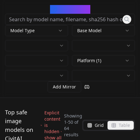
CivArchive
Model Type
Base Model
Platform (1)
Add Mirror
Top safe
Explicit
Showing
content
image
1
-
50
of
is
Grid
Table
Satellite Image
64
models on
hidden ·
results
Generator -
CivitAI
show all