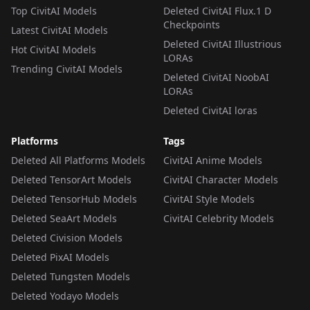
Top CivitAI Models
Deleted CivitAI Flux.1 D
Checkpoints
Latest CivitAI Models
Deleted CivitAI Illustrious
Hot CivitAI Models
LORAs
Trending CivitAI Models
Deleted CivitAI NoobAI
LORAs
Deleted CivitAI loras
Platforms
Tags
Deleted All Platforms Models
CivitAI Anime Models
Deleted TensorArt Models
CivitAI Character Models
Deleted TensorHub Models
CivitAI Style Models
Deleted SeaArt Models
CivitAI Celebrity Models
Deleted Civision Models
Deleted PixAI Models
Deleted Tungsten Models
Deleted Yodayo Models