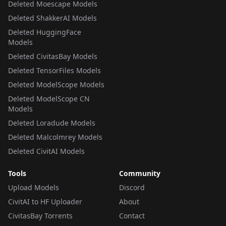
Deleted Moescape Models
Deleted ShakkerAI Models
Deleted HuggingFace
Models
Deleted CivitasBay Models
Deleted TensorFiles Models
Deleted ModelScope Models
Deleted ModelScope CN
Models
Deleted Loradude Models
Deleted Malcolmrey Models
Deleted CivitAI Models
Tools
Community
Upload Models
Discord
CivitAI to HF Uploader
About
CivitasBay Torrents
Contact