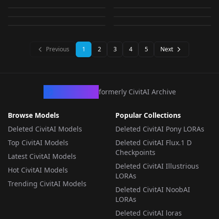
Impact) [Illustrious]
CHECKPOINT
·
Illustrious
v1.0
LORA
·
Illustrious
BOOR-ealism
Pokemon | スリープ
LSMX v2.1
by
CitronLegacy
711
by
kounou789
694
[Illustrious] v1.0
WORKFLOWS
·
Illustrious
v1.0
LORA
·
SD 1.5
by
CitronLegacy
691
by
EL_aka_Nao
689
(Pokedex #0096)
LORA
·
Illustrious
LORA
·
Illustrious
[Illustrious & Pony]
LORA
·
Illustrious
LORA
·
Illustrious
LORA
·
Illustrious
CHECKPOINT
·
Illustrious
Illustrious
Previous
1
2
3
4
5
Next
CivArchive
formerly CivitAI Archive
Browse Models
Popular Collections
Deleted CivitAI Models
Deleted CivitAI Pony LORAs
Top CivitAI Models
Deleted CivitAI Flux.1 D
Checkpoints
Latest CivitAI Models
Deleted CivitAI Illustrious
Hot CivitAI Models
LORAs
Trending CivitAI Models
Deleted CivitAI NoobAI
LORAs
Deleted CivitAI loras