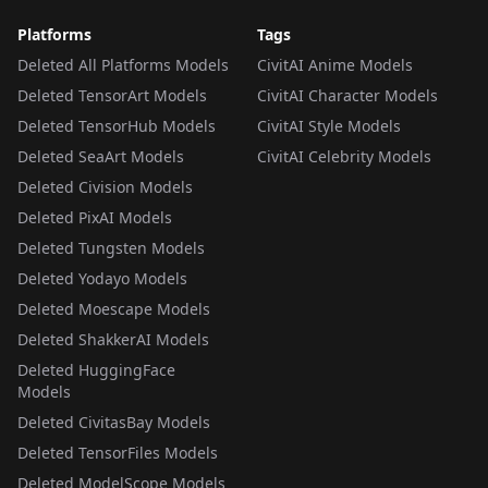
Platforms
Tags
Deleted All Platforms Models
CivitAI Anime Models
Deleted TensorArt Models
CivitAI Character Models
Deleted TensorHub Models
CivitAI Style Models
Deleted SeaArt Models
CivitAI Celebrity Models
Deleted Civision Models
Deleted PixAI Models
Deleted Tungsten Models
Deleted Yodayo Models
Deleted Moescape Models
Deleted ShakkerAI Models
Deleted HuggingFace
Models
Deleted CivitasBay Models
Deleted TensorFiles Models
Deleted ModelScope Models