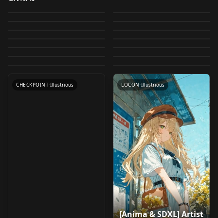
Skintone (FP32 VAE)
illustrious
by
klaabu
36K
by
ONOMAAI
17K
v1.0
Crystal - VAE
V 1.0
illustrious
by
Felldude
16K
by
AlexBurr
5K
FP32
Embedding by alex -
Gwen Tennyson [ Ben
✅🖼️ Positive
[SDXL/Illustrious] VAE
Illustrious XL 1.1 v1.1
by
klaabu
5K
by
AlexBurr
5K
Embedding by alex -
Madoka Kaname (鹿
LORA
·
Illustrious
neghand neghand
Homura Akemi (暁美
CHECKPOINT
·
Illustrious
10 : Classic ] by Leaf
illustrious
by
Arctenox
4K
by
ONOMAAI
4K
V3
Disney Renaissance
VAE
·
SDXL 1.0
ILXLneg ILXLneg
SDXL Natural
TEXTUALINVERSION
·
Illustrious
目 まどか) - Puella
ほむら) - Puella Magi
by
The_LeafMakerGod
3K
by
AlexBurr
3K
v1.0 : illustrious
Embedding by alex
LeafMagic [ 3D ] [
LORA
·
Illustrious
TEXTUALINVERSION
·
Illustrious
Style [ illustrious ] by
Skintone (FP32 VAE)
by
ILoveMaids
3K
by
ILoveMaids
2K
Magi Madoka Magica
Madoka Magica
VAE
·
Illustrious
v1.0
CHECKPOINT
·
Illustrious
illustrious ] by Leaf
by
The_LeafMakerGod
2K
by
Felldude
2K
Leaf v1.0 : illustrious
BF16
(Illustrious) v1.0
LORA
·
Illustrious
(Illustrious) v1.0
TEXTUALINVERSION
·
Illustrious
by
The_LeafMakerGod
2K
v1.0 : illustrious
LORA
·
Illustrious
LORA
·
Illustrious
LORA
·
Illustrious
VAE
·
SDXL 1.0
CHECKPOINT
·
Illustrious
LOCON
·
Illustrious
[Anima & SDXL] Artist