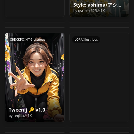
illustriousXL (FP32
[EASY] Simple
Style: ashima/アシマ
Tanga Ibuki | 丹花イ
ちびキャラ ( Chibi
CLIP) CLIP-G
beginner ComfyUI
by
qsrmlhj625
1K
v1.0
Powder From Arcane
ブキ (Blue Archive)
character ) Illustrious
by
Felldude
1K
by
ctian
1K
SDXL/ILLUSTRIOUS
IllustriousXL
by
CitronLegacy
1K
by
ccooccoo
1K
[Illustrious] v1.0
LoRA by coa Style v4
text-to-image with
by
BatsyWasTaken
1K
CHECKPOINT
·
Other
WORKFLOWS
·
Other
high-res fix workflow
LORA
·
Illustrious
LORA
·
Illustrious
v1.0
CHECKPOINT
·
Illustrious
LORA
·
Illustrious
Study Group
Rubberhose Style [
Tweenij 🔑 v1.0
[Anima & SDXL] Artist
Don Bluth Style [ PXL
[Illustrious] Style
illustrious / Anima ]
by
reijlita
1K
Katie Forester 木霊文
IMG to IMG simple
Style: ashima/アシマ
] by Leaf v2.0 : Pony
by
guy90
1K
by
The_LeafMakerGod
1K
Lora v1.0
by Leaf v1.0 :
Okitsura: Fell in Love
Sasami Masaki Jurai
花 // Illustrious
workflow illustrious-
by
qsrmlhj625
1K
by
The_LeafMakerGod
1K
v1.0-anima-base1
NexBlend Iris Semi
illustrious
illustriousXL (FP32
with an Okinawan
| 柾木 砂沙美 樹雷
by
iambobokay
999
by
UmeAiRT
999
Character LoRA // Yo-
SDXL | UPSCALE |
LORA
·
Illustrious
LORA
·
Illustrious