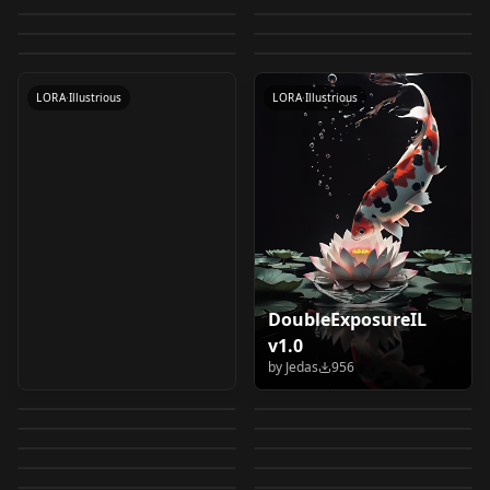
Remilia & Flandre:
Realistic - Illustrious
CLIP) CLIP-L
by
CitronLegacy
992
by
CitronLegacy
988
Girl, but I Just Wish I
(Tenchi Muyo)
kai Watch 妖怪ウォッ
LOCON
·
Anima
LORA | CIVITAI
LORA
·
Pony
Scarlet Sisters
by
NexBlend
978
by
Felldude
973
v1.0
Know What She's
LORA
·
Illustrious
[Illustrious & Pony]
WORKFLOWS
·
Illustrious
チ Illustrious v1.0
Metadata v1.1
by
CitronLegacy
970
(Touhou:
LORA
·
Illustrious
LORA
·
Illustrious
Saying (Series Style)
Illustrious
Embodiment of
CHECKPOINT
·
Illustrious
CHECKPOINT
·
Other
[Illustrious] v1.0
LORA
·
Illustrious
LORA
·
Illustrious
Scarlet Devil)
[Illustrious] v1.0
DoubleExposureIL
NOOB_AIBOT-
cartoon style from
v1.0
Komoe Tsukyomi - A
tashan real
REALISM v1.0
“Titeuf” for
by
Jedas
956
Kenku | Illustrious &
Certain Magical
Illustrious v1.0
by
civitai
941
by
Dom83
850
NewNOOB-REALISM
Illustrious v1.0
CREAT0R_MIX -
photograph
Pony | DND
Anime Play v1.0
by
trb8000365
843
by
stareblankly
833
Index / とある魔術の禁
Simple Text to Image
Stargate | Astria
Illustrious, NOOBAI
[illustrious] V1
by
Goblin_DND
811
by
raphaelreisb843
794
Illustrious | Ver 1
書目録 v1.0
天領チドリ（メダロッ
CHECKPOINT
·
Illustrious
Yaoyao: Burgeoning
LORA
·
Illustrious
Workflow v2.0
Porta | Chappa'ai
by
civitai
774
by
DjM_
759
XL, PONY, SDXL
Vulpix: Fire Fox | ロコ
LORA
·
Illustrious
純米カリン（メダロッ
CHECKPOINT
·
Illustrious
ト）/Medabots v1.0
Grace | 瑶瑶 (Genshin
by
IvoleGrey
729
by
CitronLegacy
726
[Illustrious & SD1.5]
Realism Blend v2.0
Drowzee: Hypnosis
LORA
·
Illustrious
Lustrous Skin Mix XL
CHECKPOINT
·
Illustrious
ン (Pokedex #0037)
ト）/Medabots v1.0
by
kounou789
724
by
CitronLegacy
712