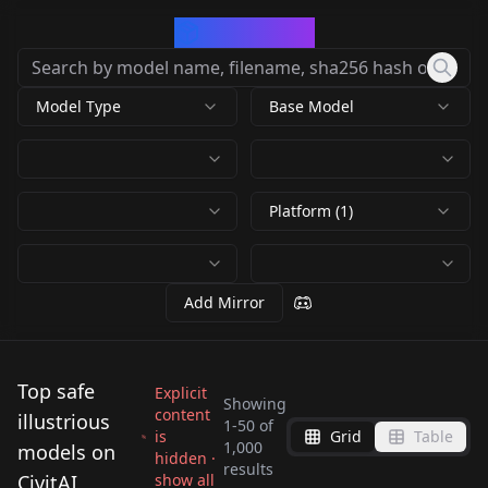
CivArchive
Model Type
Base Model
Platform (1)
Add Mirror
Top safe
Explicit
Showing
content
illustrious
1
-
50
of
is
Grid
Table
Dramatic Lighting
1,000
models on
hidden ·
SDXL Natural
❌🖼️ Negative
results
Slider - Illustrious
Illustrious XL 1.0 v1.0
CivitAI
show all
Zoom Slider - Realism
❌🖼️ Negative