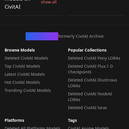
show all
(Hirogaru Sky!
Hirogaru Sky! Precure
CivitAI
by
koronen
879
by
TheStrangestART
182
Precure) v1.0
) Anima
LORA
·
Illustrious
LORA
·
Anima
CivArchive
formerly CivitAI Archive
Browse Models
Popular Collections
Deleted CivitAI Models
Deleted CivitAI Pony LORAs
Top CivitAI Models
Deleted CivitAI Flux.1 D
Checkpoints
Latest CivitAI Models
Deleted CivitAI Illustrious
Hot CivitAI Models
LORAs
Trending CivitAI Models
Deleted CivitAI NoobAI
LORAs
Deleted CivitAI loras
Platforms
Tags
Deleted All Platforms Models
CivitAI Anime Models