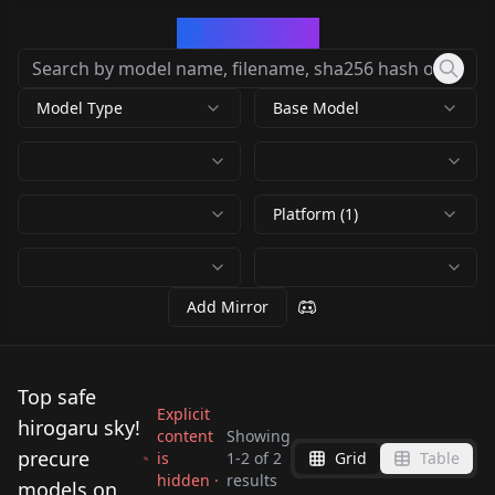
CivArchive
Model Type
Base Model
Platform (1)
Add Mirror
Top safe
Explicit
hirogaru sky!
content
Showing
precure
is
1
-
2
of
2
Grid
Table
hidden ·
results
Cure Majesty
Nijigaoka Mashiro (
models on