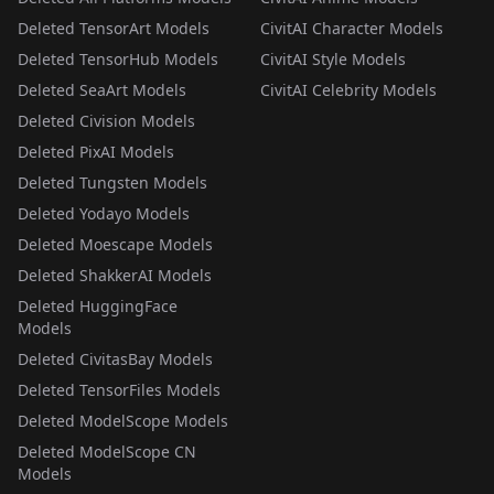
Deleted TensorArt Models
CivitAI Character Models
Deleted TensorHub Models
CivitAI Style Models
Deleted SeaArt Models
CivitAI Celebrity Models
Deleted Civision Models
Deleted PixAI Models
Deleted Tungsten Models
Deleted Yodayo Models
Deleted Moescape Models
Deleted ShakkerAI Models
Deleted HuggingFace
Models
Deleted CivitasBay Models
Deleted TensorFiles Models
Deleted ModelScope Models
Deleted ModelScope CN
Models