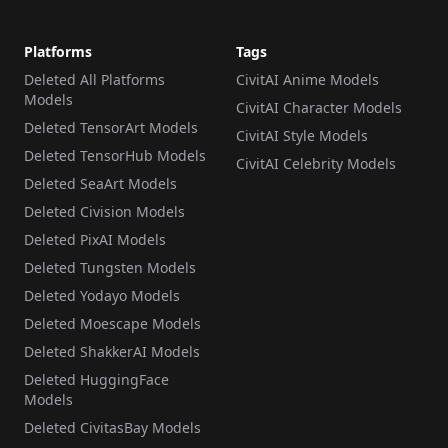
Platforms
Tags
Deleted All Platforms
CivitAI Anime Models
Models
CivitAI Character Models
Deleted TensorArt Models
CivitAI Style Models
Deleted TensorHub Models
CivitAI Celebrity Models
Deleted SeaArt Models
Deleted Civision Models
Deleted PixAI Models
Deleted Tungsten Models
Deleted Yodayo Models
Deleted Moescape Models
Deleted ShakkerAI Models
Deleted HuggingFace
Models
Deleted CivitasBay Models