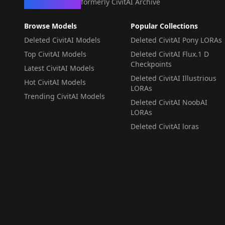
CivArchive
formerly CivitAI Archive
Browse Models
Popular Collections
Deleted CivitAI Models
Deleted CivitAI Pony LORAs
Top CivitAI Models
Deleted CivitAI Flux.1 D
Checkpoints
Latest CivitAI Models
Deleted CivitAI Illustrious
Hot CivitAI Models
LORAs
Trending CivitAI Models
Deleted CivitAI NoobAI
LORAs
Deleted CivitAI loras