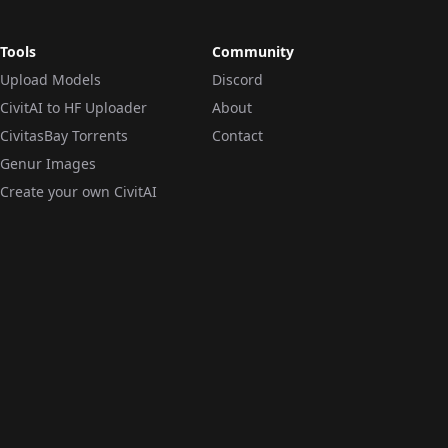
Tools
Community
Upload Models
Discord
CivitAI to HF Uploader
About
CivitasBay Torrents
Contact
Genur Images
Create your own CivitAI