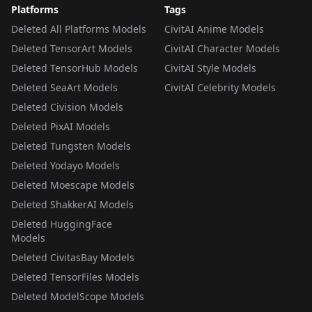
Platforms
Tags
Deleted All Platforms Models
CivitAI Anime Models
Deleted TensorArt Models
CivitAI Character Models
Deleted TensorHub Models
CivitAI Style Models
Deleted SeaArt Models
CivitAI Celebrity Models
Deleted Civision Models
Deleted PixAI Models
Deleted Tungsten Models
Deleted Yodayo Models
Deleted Moescape Models
Deleted ShakkerAI Models
Deleted HuggingFace
Models
Deleted CivitasBay Models
Deleted TensorFiles Models
Deleted ModelScope Models