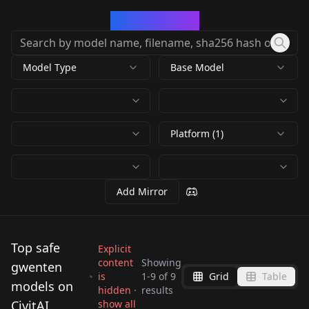
CivArchive
Model Type
Base Model
Platform (1)
Add Mirror
Top safe
Explicit
content
Showing
gwenten
is
1
-
9
of
9
Grid
Table
Gwendolyn Tennyson
Gwendolyn Tennyson
models on
hidden ·
results
Gwendolyn Tennyson
Gwendolyn Tennyson
| original / remake |
| original / remake |
CivitAI
show all
Gwendolyn Tennyson
Gwendolyn Tennyson