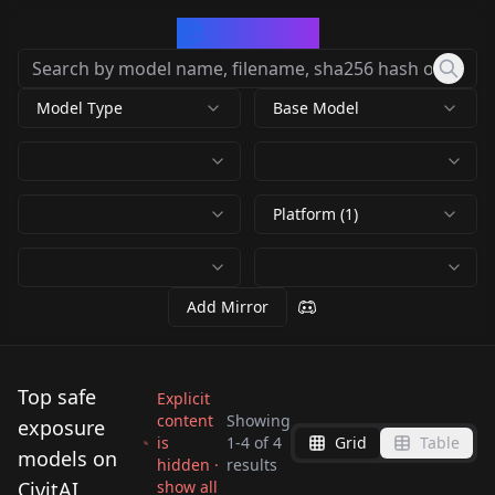
CivArchive
Model Type
Base Model
Platform (1)
Add Mirror
Top safe
Explicit
content
Showing
exposure
is
1
-
4
of
4
Grid
Table
Xenomorphic
models on
hidden ·
results
Xenomorphic
LongExposure v0.1
Xpressions -
CivitAI
show all