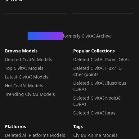
Xpressions -
HiEx V1
by
muddylemon
929
by
Hunt3rseeker
301
Wildcards Locations
by
Hunt3rseeker
137
by
civitai
30
Wildcards
System_Camera_v1.0
HYPERNETWORK
·
SD 1.5
WILDCARDS
·
SDXL 1.0
WILDCARDS
·
SDXL 1.0
LORA
·
SD 1.5
CivArchive
formerly CivitAI Archive
Browse Models
Popular Collections
Deleted CivitAI Models
Deleted CivitAI Pony LORAs
Top CivitAI Models
Deleted CivitAI Flux.1 D
Checkpoints
Latest CivitAI Models
Deleted CivitAI Illustrious
Hot CivitAI Models
LORAs
Trending CivitAI Models
Deleted CivitAI NoobAI
LORAs
Deleted CivitAI loras
Platforms
Tags
Deleted All Platforms Models
CivitAI Anime Models