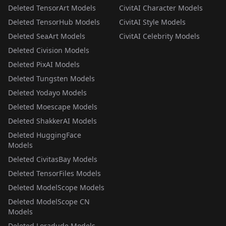
Deleted TensorArt Models
CivitAI Character Models
Deleted TensorHub Models
CivitAI Style Models
Deleted SeaArt Models
CivitAI Celebrity Models
Deleted Civision Models
Deleted PixAI Models
Deleted Tungsten Models
Deleted Yodayo Models
Deleted Moescape Models
Deleted ShakkerAI Models
Deleted HuggingFace
Models
Deleted CivitasBay Models
Deleted TensorFiles Models
Deleted ModelScope Models
Deleted ModelScope CN
Models
Deleted Loradude Models