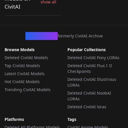
show all
Real Skin Slider v1.0
CivitAI
by
klaabu
55K
LORA
·
Pony
CivArchive
formerly CivitAI Archive
Browse Models
Popular Collections
Deleted CivitAI Models
Deleted CivitAI Pony LORAs
Top CivitAI Models
Deleted CivitAI Flux.1 D
Checkpoints
Latest CivitAI Models
Deleted CivitAI Illustrious
Hot CivitAI Models
LORAs
Trending CivitAI Models
Deleted CivitAI NoobAI
LORAs
Deleted CivitAI loras
Platforms
Tags
Deleted All Platforms Models
CivitAI Anime Models