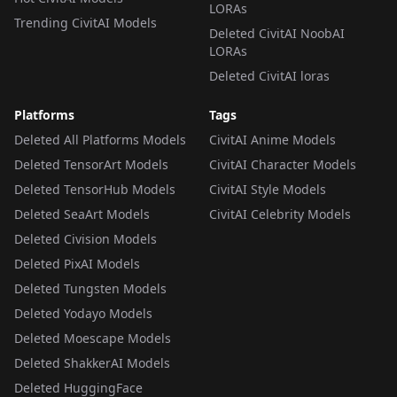
LORAs
Trending CivitAI Models
Deleted CivitAI NoobAI
LORAs
Deleted CivitAI loras
Platforms
Tags
Deleted All Platforms Models
CivitAI Anime Models
Deleted TensorArt Models
CivitAI Character Models
Deleted TensorHub Models
CivitAI Style Models
Deleted SeaArt Models
CivitAI Celebrity Models
Deleted Civision Models
Deleted PixAI Models
Deleted Tungsten Models
Deleted Yodayo Models
Deleted Moescape Models
Deleted ShakkerAI Models
Deleted HuggingFace