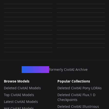
Sears Catalog
Sears-style
FLUX v1.0
v1.0
by
BlueB
879
by
BlueB
865
NSFW
NSFW
Lingerie Model - v1.0-
1992 Sears Spring
LORA
·
SD 1.5
LORA
·
SD 1.5
Underwear V1
Underwear v1.0
by
BlueB
552
by
KoinnAI
502
NSFW
NSFW
Fredricks of
Fredricks of
LORA
·
SD 1.5
LORA
·
Flux.1 D
XL v1.0-XL
Catalog V1
by
Weoopie
455
by
superkat
424
NSFW
NSFW
Lingerie Model - v1.0-
LORA
·
SDXL 1.0
练死劲之小模型大分类
LORA
·
SDXL 1.0
Hollywood Catalog -
Hollywood Catalog
by
unhinged1224
362
by
katocolon
303
NSFW
NSFW
练死劲之大模型小分类
LORA
·
Flux.1 D
练死劲之小模型大分类
LORA
·
Flux.1 D
Pony v1.0-Pony
列表 final (又又补档)
by
BlueB
293
by
bluedreaming
232
Flux v1.0
Style v1.0
NSFW
NSFW
IBD26 - Inclusive
练死劲之大模型小分类
LORA
·
Illustrious
LORA
·
SD 1.5
列表 v3
列表 final (又又补档)
by
unhinged1224
212
NSFW
by
HGOD
193
final24.3.31
练死劲之大模型小分类
LORA
·
SDXL 1.0
练死劲之大模型小分类
LORA
·
Flux.1 D
Body Diversity E-
列表 v4
by
HGOD
187
by
HGOD
186
final
练死劲之大模型小分类
LORA
·
Flux.1 D
练死劲之大模型小分类
LORA
·
Krea 2
列表（final）
列表（final） FINAL
by
MSCHbilly
115
Commerce LoRA v1.0
by
HGOD
159
NSFW
练死劲之大模型小分类
LORA
·
Pony
OTHER
·
SD 1.5
列表 V5
列表（final） FINAL
by
HGOD
92
by
HGOD
84
FINAL（23.11.12 old）
240207
OTHER
·
SD 1.5
OTHER
·
SD 1.5
列表（final） FINAL
by
HGOD
71
by
HGOD
53
240530
OTHER
·
SD 1.5
LORA
·
ZImageTurbo
by
HGOD
47
250107
OTHER
·
SD 1.5
OTHER
·
SD 1.5
OTHER
·
SD 1.5
OTHER
·
SD 1.5
OTHER
·
SD 1.5
CivArchive
formerly CivitAI Archive
Browse Models
Popular Collections
Deleted CivitAI Models
Deleted CivitAI Pony LORAs
Top CivitAI Models
Deleted CivitAI Flux.1 D
Checkpoints
Latest CivitAI Models
Deleted CivitAI Illustrious
Hot CivitAI Models