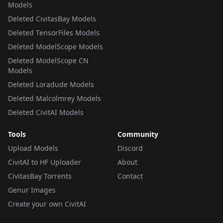
Models
Deleted CivitasBay Models
Deleted TensorFiles Models
Deleted ModelScope Models
Deleted ModelScope CN
Models
Deleted Loradude Models
Deleted Malcolmrey Models
Deleted CivitAI Models
Tools
Community
Upload Models
Discord
CivitAI to HF Uploader
About
CivitasBay Torrents
Contact
Genur Images
Create your own CivitAI