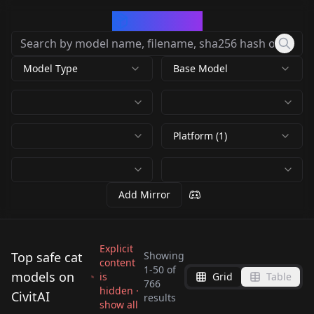
CivArchive
Model Type
Base Model
Platform (1)
Add Mirror
Explicit
Top safe cat
Showing
content
1
-
50
of
models on
is
Grid
Table
猫猫/Cute cat
WildLifeX - Animals
766
C4ttitude v2.0
hidden ·
LEOSAM's 兔
CivitAI
/midjourney style cat
WildLifeX - Animals
results
Pet Photography
show all
Flexible
狲/Pallas's
by
chosen
19K
by
Mr_fries1111
8K
Lora v1.0