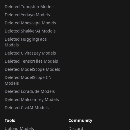
Deleted Tungsten Models
Deleted Yodayo Models
Deleted Moescape Models
Deleted ShakkerAI Models
Deleted HuggingFace
Models
Deleted CivitasBay Models
Deleted TensorFiles Models
Deleted ModelScope Models
Deleted ModelScope CN
Models
Deleted Loradude Models
Deleted Malcolmrey Models
Deleted CivitAI Models
Tools
Community
Upload Models
Discord