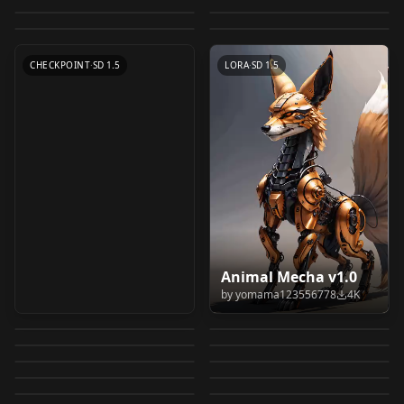
Album of Animals
by
LDWorksDavid
6K
by
LEOSAM
5K
cat/manul/マヌルネコ
by
MG_mango
4K
(Cats and Dogs)
LORA
·
SD 1.5
LoRA v4.0
CHECKPOINT
·
SD 1.5
v1.0_Home edition
LORA
·
SD 1.5
LORA
·
SD 1.5
CHECKPOINT
·
SD 1.5
LORA
·
SD 1.5
Fancy Animal
Kono Subarashii
Animal Mecha v1.0
lihuacat,Chinese Li
Portraits (GPTS 3)
Sekai ni Bakuen wo! /
by
yomama123556778
4K
动物模型 | 猫咪 MG
Pet home SD-XL 丨
Hua,Dragen-Li,中国狸
Celeste Cat v2.0 v2.0
by
Anzhc
4K
by
randomizer89
3K
GPTS3
この素晴らしい世界に
Cute Chibi Cat
Kono Subarashii
mao (animal) v1.0
animal v1.0
by
Lambent
3K
by
markplunder
3K
花猫，貍花貓，
meloncat/American
爆焔を！ (complete
Ittybittykitty cat -
Pattern Style v1.0
Sekai ni Bakuen wo! /
by
MG_mango
3K
by
MG_mango
2K
nekolihua v1.0
A Lora optimized for
LOCON
·
Other
LORA
·
SD 1.5
Short Hair/tabby cat
pack) - Megumin
Fluffusion
by
BixBit11
2K
by
randomizer89
2K
この素晴らしい世界に
LORA
·
SD 1.5
MG_Pet home/animal
LORA
·
SD 1.5
animals - cats, dogs,
Kitty cat, chi Chi v1.0
by
midknight666
2K
by
hobolyra
2K
v1.0
Megumin
minipreview
Tabaxi | Fantasy |
LORA
·
SD 1.5
爆焔を！ (complete
Long cat Meme (Solo)
LORA
·
SDXL 1.0
CuteCat v1.0
v1.0
by
YeLVTI
2K
by
PotatCat
2K
rabbits, etc v1.0
LORA
·
SD 1.5
Ittybittykitty cat
Genba Neko Like / 現
LORA
·
SD 1.5