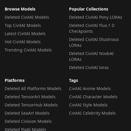
Browse Models
Popular Collections
Deleted CivitAI Models
Deleted CivitAI Pony LORAs
Top CivitAI Models
Deleted CivitAI Flux.1 D
Checkpoints
Latest CivitAI Models
Deleted CivitAI Illustrious
Hot CivitAI Models
LORAs
Trending CivitAI Models
Deleted CivitAI NoobAI
LORAs
Deleted CivitAI loras
Platforms
Tags
Deleted All Platforms Models
CivitAI Anime Models
Deleted TensorArt Models
CivitAI Character Models
Deleted TensorHub Models
CivitAI Style Models
Deleted SeaArt Models
CivitAI Celebrity Models
Deleted Civision Models
Deleted PixAI Models