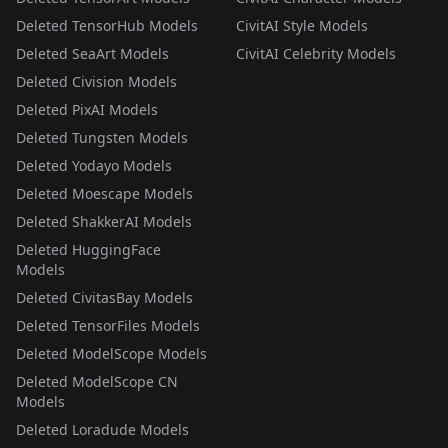
Deleted TensorHub Models
CivitAI Style Models
Deleted SeaArt Models
CivitAI Celebrity Models
Deleted Civision Models
Deleted PixAI Models
Deleted Tungsten Models
Deleted Yodayo Models
Deleted Moescape Models
Deleted ShakkerAI Models
Deleted HuggingFace
Models
Deleted CivitasBay Models
Deleted TensorFiles Models
Deleted ModelScope Models
Deleted ModelScope CN
Models
Deleted Loradude Models