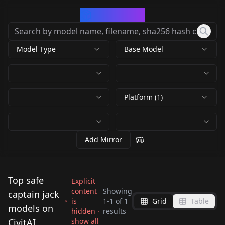
CivArchive
Model Type
Base Model
Platform (1)
Add Mirror
Top safe
Explicit
content
Showing
captain jack
is
1
-
1
of
1
Grid
Table
Jack Sparrow |
models on
hidden ·
results
Pirates of the
CivitAI
show all