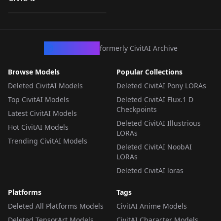
by
ZairaSass
48
Caribbean (PotC) |
Disney Animation
LORA
·
Pony
Style | Zairasass v1
CivArchive
formerly CivitAI Archive
Browse Models
Popular Collections
Deleted CivitAI Models
Deleted CivitAI Pony LORAs
Top CivitAI Models
Deleted CivitAI Flux.1 D
Checkpoints
Latest CivitAI Models
Deleted CivitAI Illustrious
Hot CivitAI Models
LORAs
Trending CivitAI Models
Deleted CivitAI NoobAI
LORAs
Deleted CivitAI loras
Platforms
Tags
Deleted All Platforms Models
CivitAI Anime Models
Deleted TensorArt Models
CivitAI Character Models