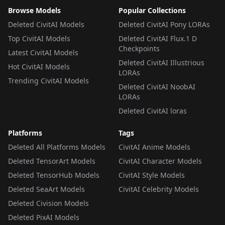
Browse Models
Popular Collections
Deleted CivitAI Models
Deleted CivitAI Pony LORAs
Top CivitAI Models
Deleted CivitAI Flux.1 D
Checkpoints
Latest CivitAI Models
Deleted CivitAI Illustrious
Hot CivitAI Models
LORAs
Trending CivitAI Models
Deleted CivitAI NoobAI
LORAs
Deleted CivitAI loras
Platforms
Tags
Deleted All Platforms Models
CivitAI Anime Models
Deleted TensorArt Models
CivitAI Character Models
Deleted TensorHub Models
CivitAI Style Models
Deleted SeaArt Models
CivitAI Celebrity Models
Deleted Civision Models
Deleted PixAI Models