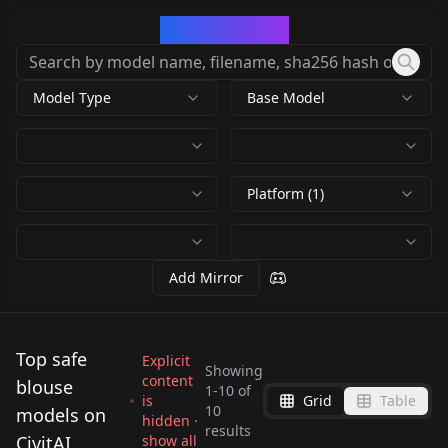
CivArchive
Model Type
Base Model
Platform (1)
Add Mirror
Top safe
Explicit
Showing
content
blouse
1
-
10
of
is
Grid
Table
Formal women's
Retro Yellow Blouse &
10
models on
hidden ·
results
shirt v1.0
Black Pencil Skirt v1.0
CivitAI
show all