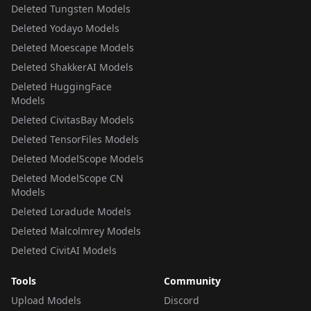
Deleted Tungsten Models
Deleted Yodayo Models
Deleted Moescape Models
Deleted ShakkerAI Models
Deleted HuggingFace
Models
Deleted CivitasBay Models
Deleted TensorFiles Models
Deleted ModelScope Models
Deleted ModelScope CN
Models
Deleted Loradude Models
Deleted Malcolmrey Models
Deleted CivitAI Models
Tools
Community
Upload Models
Discord